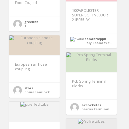
Food Co., Ltd
100%POLESTER
SUPER SOFT VELOUR
21P055-BY
greenbb
1
panabricppli
Poly Spandex fabric
European air hose
coupling
Pcb Spring Terminal
Blocks
storz
chinacamlock
acsocketes
barrier terminal block