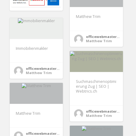
Matthew Trim
officewebmaster354
Matthew Trim
Immobilienmakler
officewebmaster354
Matthew Trim
Suchmaschinenoptimi
erung Zug | SEO |
Webtrics.ch
officewebmaster354
Matthew Trim
Matthew Trim
officewebmaster354