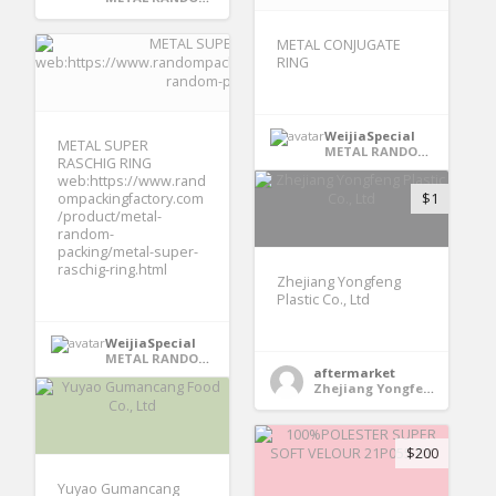
METAL CONJUGATE
RING
WeijiaSpecial
METAL SUPER
METAL RANDOM PACKING
RASCHIG RING
web:https://www.rand
ompackingfactory.com
$1
/product/metal-
random-
packing/metal-super-
raschig-ring.html
Zhejiang Yongfeng
Plastic Co., Ltd
WeijiaSpecial
METAL RANDOM PACKING
aftermarket
Zhejiang Yongfeng Plastic Co., Ltd
$200
Yuyao Gumancang