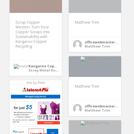
Scrap Copper
Matthew Trim
Weston: Turn Your
Copper Scraps into
Sustainability with
Kangaroo Copper
officewebmaster354
Recycling
Matthew Trim
Kangaroo Copper Recycling
Scrap Metal Recycling
Ads by Btab
Matthew Trim
officewebmaster354
Matthew Trim