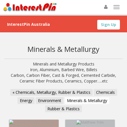
InterestPin Australia
Sign Up
Minerals & Metallurgy
Minerals and Metallurgy Products
Iron, Aluminium, Barbed Wire, Billets
Carbon, Carbon Fiber, Cast & Forged, Cemented Carbide,
Ceramic Fiber Products, Ceramics, Copper…..etc
« Chemicals, Metallurgy, Rubber & Plastics
Chemicals
Energy
Environment
Minerals & Metallurgy
Rubber & Plastics