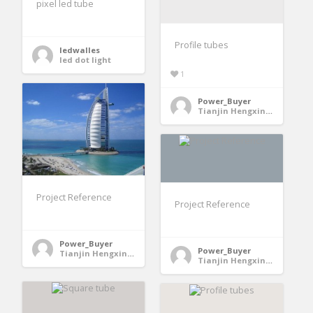
pixel led tube
Profile tubes
ledwalles
led dot light
1
Power_Buyer
Tianjin Hengxing Metallurgical Machinery Manufacturing Co., Ltd. - Jinghai County, Tianjin, China
Project Reference
Project Reference
Power_Buyer
Power_Buyer
Tianjin Hengxing Metallurgical Machinery Manufacturing Co., Ltd. - Jinghai County, Tianjin, China
Tianjin Hengxing Metallurgical Machinery Manufacturing Co., Ltd. - Jinghai County, Tianjin, China