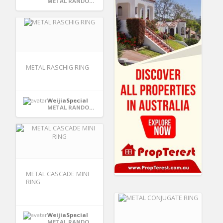
METAL RANDOM PACKING
METAL RASCHIG RING
WeijiaSpecial
METAL RANDOM PACKING
METAL CASCADE MINI
RING
WeijiaSpecial
METAL RANDOM PACKING