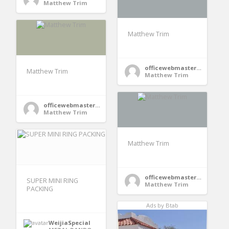
Matthew Trim
Matthew Trim
officewebmaster354
Matthew Trim
Matthew Trim
officewebmaster354
Matthew Trim
Matthew Trim
officewebmaster354
SUPER MINI RING
Matthew Trim
PACKING
Ads by Btab
WeijiaSpecial