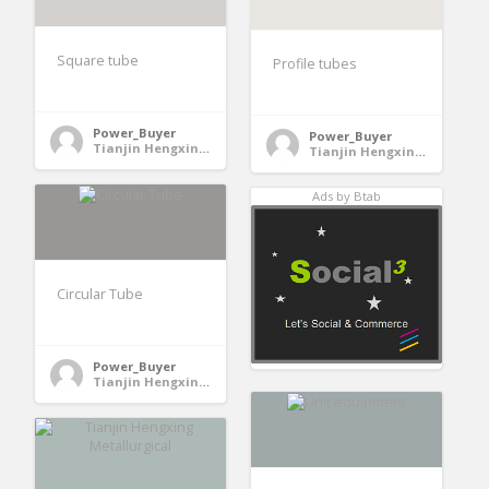
Square tube
Profile tubes
Power_Buyer
Power_Buyer
Tianjin Hengxing Metallurgical Machinery Manufacturing Co., Ltd. - Jinghai County, Tianjin, China
Tianjin Hengxing Metallurgical Machinery Manufacturing Co., Ltd. - Jinghai County, Tianjin, China
Ads by Btab
Circular Tube
Power_Buyer
Tianjin Hengxing Metallurgical Machinery Manufacturing Co., Ltd. - Jinghai County, Tianjin, China