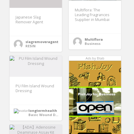
Multiflora: The
Leading Fragrances
Japanese Slag
Supplier in Mumbai
Remover Agent
Multiflora
slagremoveragent
Business
RESIN
Ads by Btab
PU Film Island Wound
Dressing
longtermhealth
Basic Wound Dressings