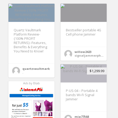
Quartz Vaultmark
Bestseller portable 4G
Platform Review-
Cell phone Jammer
{100% PROFIT
RETURNS}-:Features,
Benefits & Everything
You Need to Know!
willow2423
signaljammerphone
quartzvaultmark
$1,299.99
.
Ads by Btab
P-US-04 – Portable 4
bands Wi-Fi Signal
Jammer
mia77568