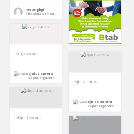
motorgbgf
Zhoushan Chenguang Electric Appliance Co., Ltd.
ecigs aurora
ejuice aurora
vapor cigarettes aurora
ejuice aurora
ejuice aurora
vapor cigarettes aurora
eliquid aurora