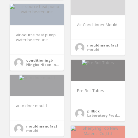
Air Conditioner Mould
air-source heat pump
water heater unit
mouldmanufact
mould
conditioningb
Ningbo Hicon Industry Co. Ltd
Pre-Roll Tubes
auto door mould
pillbox
Laboratory Products
mouldmanufact
mould