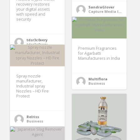
recovery restores
SandraGlover
your digital assets
Capture Media Interest Using IMCWire newswire services
with speed and
security
tdsr3c0very
tdsr3c0very
Premium Fragrances
for Agarbatti
Manufacturers in India
Spray nozzle
Multiflora
manufacturer,
Business
Industrial spray
Nozzles – HD Fire
Protect
Relriss
Business