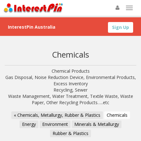
InterestPin Australia
Sign Up
Chemicals
Chemical Products
Gas Disposal, Noise Reduction Device, Environmental Products,
Excess Inventory
Recycling, Sewer
Waste Management, Water Treatment, Textile Waste, Waste
Paper, Other Recycling Products…..etc
« Chemicals, Metallurgy, Rubber & Plastics
Chemicals
Energy
Environment
Minerals & Metallurgy
Rubber & Plastics