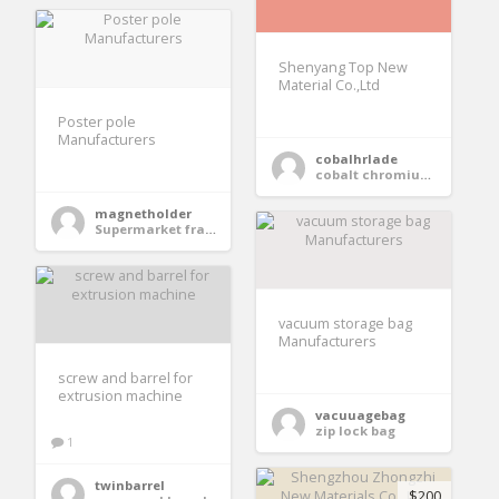
Shenyang Top New
Material Co.,Ltd
Poster pole
Manufacturers
cobalhrlade
cobalt chromium alloy plate
magnetholder
Supermarket frame Suppliers
vacuum storage bag
Manufacturers
screw and barrel for
extrusion machine
vacuuagebag
zip lock bag
1
twinbarrel
$200