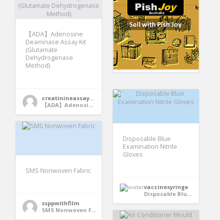
【ADA】Adenosine
Deaminase Assay Kit
(Glutamate
Dehydrogenase
Method)
creatinineassaykit
【ADA】Adenosine Deaminase Assay Kit (Glutamate Dehydrogenase Method)
Disposable Blue
Examination Nitrile
Gloves
SMS Nonwoven Fabric
vaccinesyringe
Disposable Blue Examination Nitrile Gloves
ssppwithfilm
SMS Nonwoven Fabric