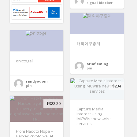
signal blocker
해외야구중계
onictogel
ariafleming
pin
randyodom
pin
$234
$322.20
Capture Media
Interest Using
IMCWire newswire
services
From Hack to Hope –
Hacked crypto wallet