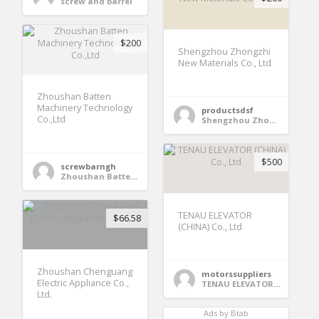
screw and barrel
$200
Shengzhou Zhongzhi
New Materials Co., Ltd
Zhoushan Batten
Machinery Technology
productsdsf
Co.,Ltd
Shengzhou Zhongzhi New Materials Co., Ltd
$500
screwbarngh
Zhoushan Batten Machinery Technology Co.,Ltd
TENAU ELEVATOR
$66.58
(CHINA) Co., Ltd
Zhoushan Chenguang
motorssuppliers
Electric Appliance Co.,
TENAU ELEVATOR (CHINA) Co., Ltd
Ltd.
Ads by Btab