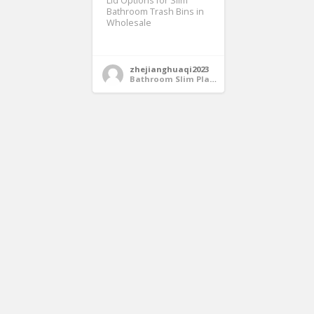
Lid Options for Slim
Bathroom Trash Bins in
Wholesale
zhejianghuaqi2023
Bathroom Slim Plastic Trash Bin Wholesale