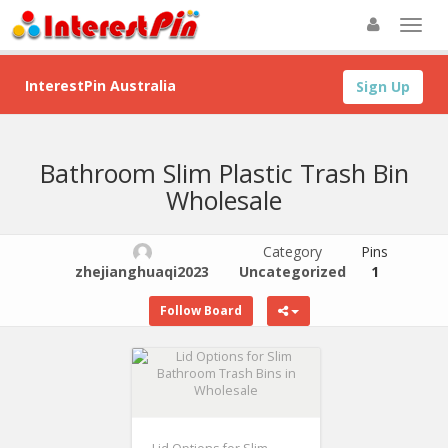
InterestPin Australia
Sign Up
Bathroom Slim Plastic Trash Bin
Wholesale
Category
Pins
zhejianghuaqi2023
Uncategorized
1
Follow Board