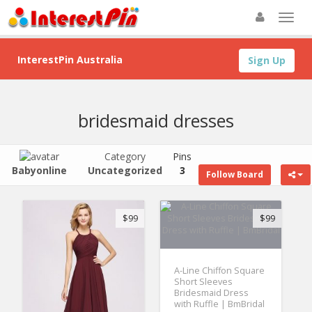
InterestPin Australia
Sign Up
bridesmaid dresses
Category
Pins
Babyonline
Uncategorized
3
Follow Board
$99
$99
A-Line Chiffon Square
Short Sleeves
Bridesmaid Dress
with Ruffle | BmBridal