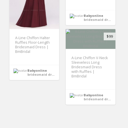
Babyonline
bridesmaid dresses
$99
A-Line Chiffon Halter
Ruffles Floor-Length
Bridesmaid Dress |
BmBridal
A-Line Chiffon V-Neck
Sleeveless Long
Bridesmaid Dress
Babyonline
with Ruffles |
bridesmaid dresses
BmBridal
Babyonline
bridesmaid dresses