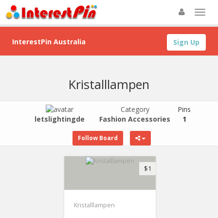
InterestPin Australia
Sign Up
Kristalllampen
Category
Pins
letslightingde
Fashion Accessories
1
Follow Board
$1
Kristalllampen