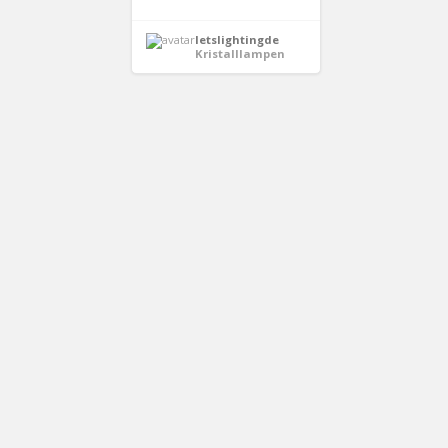
letslightingde
Kristalllampen