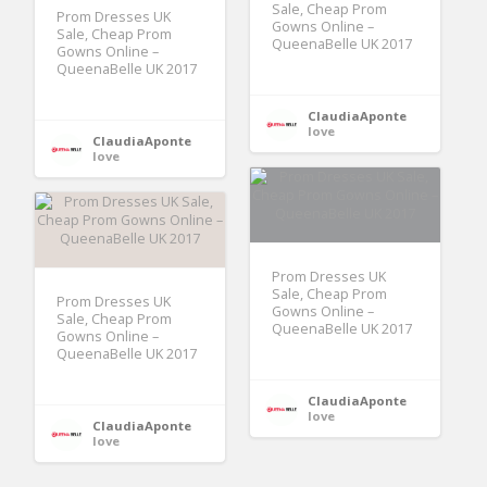
Sale, Cheap Prom
Prom Dresses UK
Gowns Online –
Sale, Cheap Prom
QueenaBelle UK 2017
Gowns Online –
QueenaBelle UK 2017
ClaudiaAponte
love
ClaudiaAponte
love
Prom Dresses UK
Sale, Cheap Prom
Prom Dresses UK
Gowns Online –
Sale, Cheap Prom
QueenaBelle UK 2017
Gowns Online –
QueenaBelle UK 2017
ClaudiaAponte
love
ClaudiaAponte
love