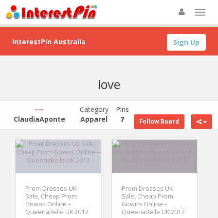
InterestPin Australia
Sign Up
love
Category
Pins
ClaudiaAponte
Apparel
7
Follow Board
Prom Dresses UK
Prom Dresses UK
Sale, Cheap Prom
Sale, Cheap Prom
Gowns Online –
Gowns Online –
QueenaBelle UK 2017
QueenaBelle UK 2017