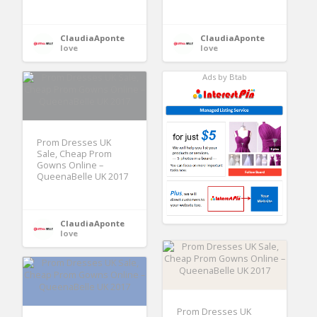
ClaudiaAponte
ClaudiaAponte
love
love
Ads by Btab
Prom Dresses UK
Sale, Cheap Prom
Gowns Online –
QueenaBelle UK 2017
ClaudiaAponte
love
Prom Dresses UK