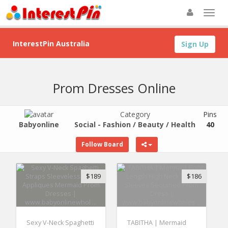
InterestPin Australia
Sign Up
Prom Dresses Online
Category
Pins
Babyonline
Social - Fashion / Beauty / Health
40
Follow Board
$189
$186
Sexy V-Neck Spaghetti
TABITHA | Mermaid