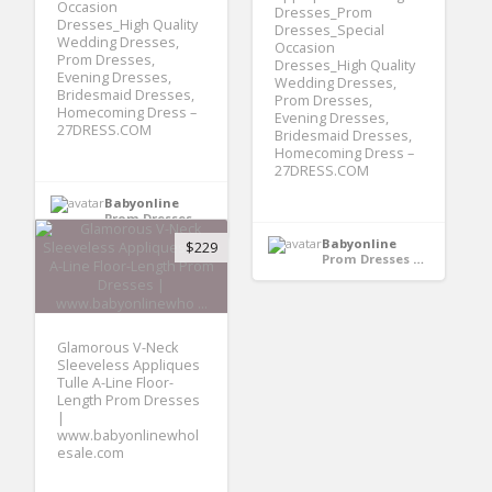
Occasion
Dresses_Prom
Dresses_High Quality
Dresses_Special
Wedding Dresses,
Occasion
Prom Dresses,
Dresses_High Quality
Evening Dresses,
Wedding Dresses,
Bridesmaid Dresses,
Prom Dresses,
Homecoming Dress –
Evening Dresses,
27DRESS.COM
Bridesmaid Dresses,
Homecoming Dress –
27DRESS.COM
Babyonline
Prom Dresses Online
Babyonline
$229
Prom Dresses Online
Glamorous V-Neck
Sleeveless Appliques
Tulle A-Line Floor-
Length Prom Dresses
|
www.babyonlinewhol
esale.com