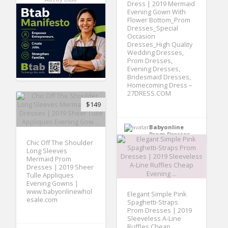
Dress | 2019 Mermaid
Evening Gown With
Flower Bottom_Prom
Dresses_Special
Occasion
Dresses_High Quality
Wedding Dresses,
Prom Dresses,
Evening Dresses,
Bridesmaid Dresses,
Homecoming Dress –
27DRESS.COM
$149
Babyonline
Prom Dresses Online
Chic Off The Shoulder
Long Sleeves
Mermaid Prom
Dresses | 2019 Sheer
Tulle Appliques
Evening Gowns |
www.babyonlinewhol
Elegant Simple Pink
esale.com
Spaghetti-Straps
Prom Dresses | 2019
Sleeveless A-Line
Ruffles Cheap