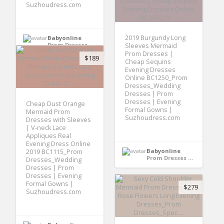
Suzhoudress.com
2019 Burgundy Long
Babyonline
Prom Dresses Online
Sleeves Mermaid
Prom Dresses |
$189
Cheap Sequins
Evening Dresses
Online BC1250_Prom
Dresses_Wedding
Dresses | Prom
Dresses | Evening
Cheap Dust Orange
Formal Gowns |
Mermaid Prom
Suzhoudress.com
Dresses with Sleeves
| V-neck Lace
Appliques Real
Evening Dress Online
Babyonline
2019 BC1115_Prom
Prom Dresses Online
Dresses_Wedding
Dresses | Prom
Dresses | Evening
Formal Gowns |
$279
Suzhoudress.com