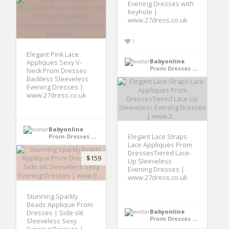
Evening Dresses with
Keyhole |
www.27dress.co.uk
1
Elegant Pink Lace
Babyonline
Appliques Sexy V-
Prom Dresses Online
Neck Prom Dresses
Backless Sleeveless
Evening Dresses |
www.27dress.co.uk
Babyonline
Prom Dresses Online
Elegant Lace Straps
Lace Appliques Prom
DressesTiered Lace-
$159
Up Sleeveless
Evening Dresses |
www.27dress.co.uk
Stunning Sparkly
Beads Applique Prom
Babyonline
Dresses | Side slit
Prom Dresses Online
Sleeveless Sexy