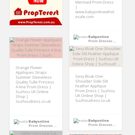
Mermaid Prom Dress
|
www.babyonlinewhol
esale.com
Babyonline
Prom Dresses Online
Orange Flower
Appliques Straps
Sexy Blcak One-
Summer Sleeveless
Shoulder Side-Slit
Quality Tulle Princess
Feather Applique
A-line Prom Dress |
Prom Dress | Suzhou
Suzhou UK Online
UK Online Shop |
Shop |
Suzhoudress.co.uk
Suzhoudress.co.uk
Babyonline
Babyonline
Prom Dresses Online
Prom Dresses Online