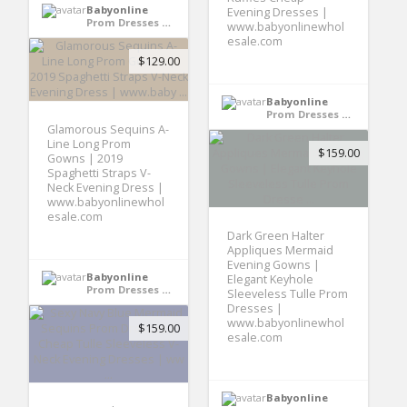
Babyonline
Evening Dresses |
Prom Dresses Online
www.babyonlinewhol
esale.com
$129.00
Babyonline
Prom Dresses Online
Glamorous Sequins A-
Line Long Prom
$159.00
Gowns | 2019
Spaghetti Straps V-
Neck Evening Dress |
www.babyonlinewhol
esale.com
Dark Green Halter
Appliques Mermaid
Evening Gowns |
Babyonline
Elegant Keyhole
Prom Dresses Online
Sleeveless Tulle Prom
Dresses |
www.babyonlinewhol
$159.00
esale.com
Babyonline