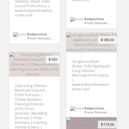
Sleeves Sheer-Tulle
A-Line Prom Dress |
www.babyonlinewhol
esale.com
Babyonline
Prom Dresses Online
Babyonline
Prom Dresses Online
$189.00
$169
Gorgeous Black
Sheer-Tulle Appliques
Long-Sleeves
Mermaid Prom Dress
|
www.babyonlinewhol
Sexy Long Sleeves
esale.com
Mermaid Sequins
Prom Dresses |
Cheap Backless
Evening Dresses
Babyonline
2019_Prom
Prom Dresses Online
Dresses_Wedding
Dresses | Prom
Dresses | Evening
$179.00
Formal Gowns |