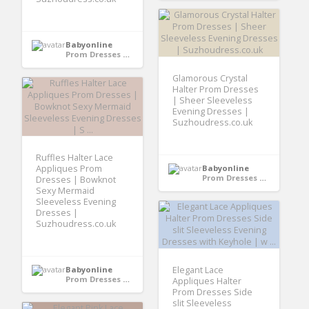
Babyonline
Prom Dresses Online
Glamorous Crystal
Halter Prom Dresses
| Sheer Sleeveless
Evening Dresses |
Suzhoudress.co.uk
Ruffles Halter Lace
Appliques Prom
Babyonline
Prom Dresses Online
Dresses | Bowknot
Sexy Mermaid
Sleeveless Evening
Dresses |
Suzhoudress.co.uk
Babyonline
Elegant Lace
Prom Dresses Online
Appliques Halter
Prom Dresses Side
slit Sleeveless