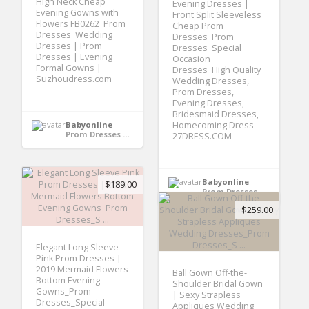
High Neck Cheap
Evening Dresses |
Evening Gowns with
Front Split Sleeveless
Flowers FB0262_Prom
Cheap Prom
Dresses_Wedding
Dresses_Prom
Dresses | Prom
Dresses_Special
Dresses | Evening
Occasion
Formal Gowns |
Dresses_High Quality
Suzhoudress.com
Wedding Dresses,
Prom Dresses,
Evening Dresses,
Bridesmaid Dresses,
Babyonline
Homecoming Dress –
Prom Dresses Online
27DRESS.COM
Babyonline
$189.00
Prom Dresses Online
$259.00
Elegant Long Sleeve
Pink Prom Dresses |
2019 Mermaid Flowers
Ball Gown Off-the-
Bottom Evening
Shoulder Bridal Gown
Gowns_Prom
| Sexy Strapless
Dresses_Special
Appliques Wedding