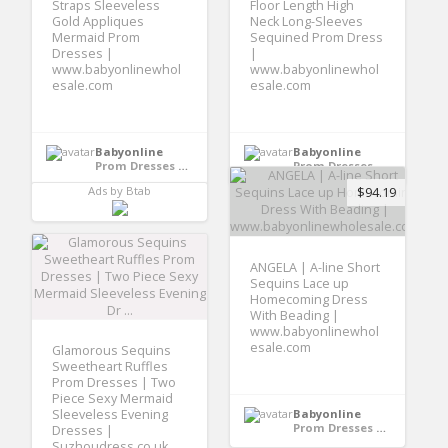
Straps Sleeveless
Floor Length High
Gold Appliques
Neck Long-Sleeves
Mermaid Prom
Sequined Prom Dress
Dresses |
|
www.babyonlinewhol
www.babyonlinewhol
esale.com
esale.com
Babyonline
Babyonline
Prom Dresses Online
Prom Dresses Online
Ads by Btab
$94.19
ANGELA | A-line Short
Sequins Lace up
Homecoming Dress
With Beading |
www.babyonlinewhol
esale.com
Glamorous Sequins
Sweetheart Ruffles
Prom Dresses | Two
Piece Sexy Mermaid
Sleeveless Evening
Babyonline
Prom Dresses Online
Dresses |
Suzhoudress.co.uk