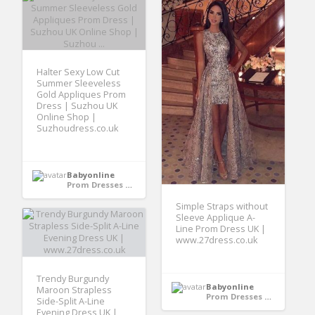
Halter Sexy Low Cut
Summer Sleeveless
Gold Appliques Prom
Dress | Suzhou UK
Online Shop |
Suzhoudress.co.uk
Babyonline
Prom Dresses Online
Simple Straps without
Sleeve Applique A-
Line Prom Dress UK |
www.27dress.co.uk
Trendy Burgundy
Babyonline
Maroon Strapless
Prom Dresses Online
Side-Split A-Line
Evening Dress UK |