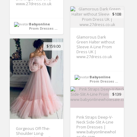
www.27dress.co.uk
$108
Babyonline
Prom Dresses Online
Glamorous Dark
Green Halter without
$159.00
Sleeve A-Line Prom
Dress UK |
www.27dress.co.uk
Babyonline
Prom Dresses Online
$139
Pink Straps Deep-V-
Neck Side-Slit A-Line
Prom Dresses |
Gorgeous Off-The-
www.babyonlinewhol
Shoulder Long-
esale.com