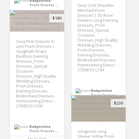
Babyonline
Prom Dresses Online
Sexy Cold Shoulder
Mermaid Prom
Dresses | 3D Rose
$189
Flowers Long Evening
Dresses_Prom
Dresses_Special
Occasion
Dresses_High Quality
Sexy Pink Sequins A-
Wedding Dresses,
Line Prom Dresses |
Prom Dresses,
Spaghetti Straps
Evening Dresses,
Backless Evening
Bridesmaid Dresses,
Dresses_Prom
Homecoming Dress –
Dresses_Special
27DRESS.COM
Occasion
Dresses_High Quality
Wedding Dresses,
Prom Dresses,
Babyonline
Evening Dresses,
Prom Dresses Online
Bridesmaid Dresses,
Homecoming Dress –
$239
27DRESS.COM
Babyonline
Prom Dresses Online
Gorgeous Long
Sleeve Yellow Prom
Ads by Btab