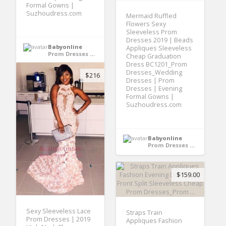
Formal Gowns |
Suzhoudress.com
Mermaid Ruffled
Flowers Sexy
Sleeveless Prom
Dresses 2019 | Beads
Babyonline
Appliques Sleeveless
Prom Dresses Online
Cheap Graduation
Dress BC1201_Prom
Dresses_Wedding
$216
Dresses | Prom
Dresses | Evening
Formal Gowns |
Suzhoudress.com
Babyonline
Prom Dresses Online
$159.00
Sexy Sleeveless Lace
Straps Train
Prom Dresses | 2019
Appliques Fashion