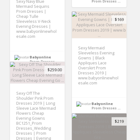
Sexy Navy Blue
Prom Dresses Online
Mermaid Sequins
Prom Dresses |
Cheap Tulle
$169
Sleeveless V-Neck
Evening Dresses |
www.babyonlinewhol
esale.com
Sexy Mermaid
Sleeveless Evening
Babyonline
Gowns | Black
Prom Dresses Online
Appliques Lace
Overskirt Prom
$259.00
Dresses 2019 |
www.babyonlinewhol
esale.com
Sexy Off The
Shoulder Pink Prom
Dresses 2019 | Long
Babyonline
Sleeve Lace Mermaid
Prom Dresses Online
Flowers Cheap
Evening Gowns
$219
BC1251_Prom
Dresses_Wedding
Dresses | Prom
Dresses | Evening