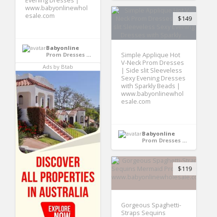
Evening Dresses |
www.babyonlinewhol
esale.com
$149
Babyonline
Prom Dresses Online
Simple Applique Hot
V-Neck Prom Dresses
Ads by Btab
| Side slit Sleeveless
Sexy Evening Dresses
with Sparkly Beads |
www.babyonlinewhol
esale.com
Babyonline
Prom Dresses Online
$119
Gorgeous Spaghetti-
Straps Sequins