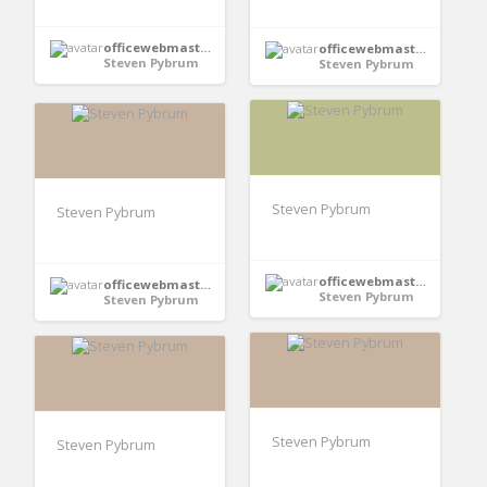
officewebmaster352
officewebmaster352
Steven Pybrum
Steven Pybrum
Steven Pybrum
Steven Pybrum
officewebmaster352
officewebmaster352
Steven Pybrum
Steven Pybrum
Steven Pybrum
Steven Pybrum