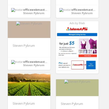
officewebmaster352
officewebmaster352
Steven Pybrum
Steven Pybrum
Ads by Btab
Steven Pybrum
officewebmaster352
Steven Pybrum
Steven Pybrum
Steven Pybrum