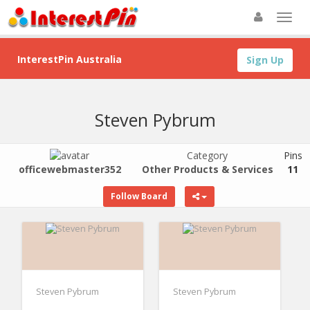
InterestPin Australia
Sign Up
Steven Pybrum
Category
Pins
officewebmaster352
Other Products & Services
11
Follow Board
Steven Pybrum
Steven Pybrum