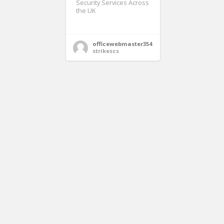
Security Services Across
the UK
officewebmaster354
strikescs