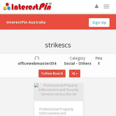
InterestPin Australia
Sign Up
strikescs
Category
Pins
officewebmaster354
Social - Others
1
Follow Board
Professional Property
Enforcement and