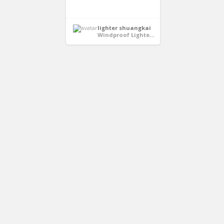
lighter shuangkai
Windproof Lighters