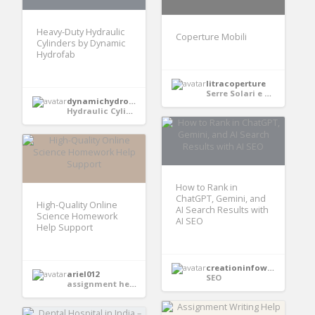
Heavy-Duty Hydraulic
Coperture Mobili
Cylinders by Dynamic
Hydrofab
litracoperture
Serre Solari e Giardini
dynamichydrofabindia
Hydraulic Cylinder
How to Rank in
ChatGPT, Gemini, and
High-Quality Online
AI Search Results with
Science Homework
AI SEO
Help Support
creationinfoways4u
ariel012
SEO
assignment help services