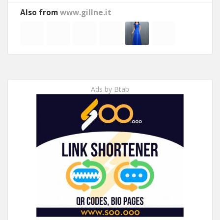
Also from
www.gillne.it
Ads by Btab