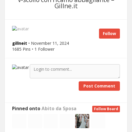
Gillne.it
Follow
gillneit
• November 11, 2024
1685 Pins • 1 Follower
Post Comment
Pinned onto
Abito da Sposa
Follow Board