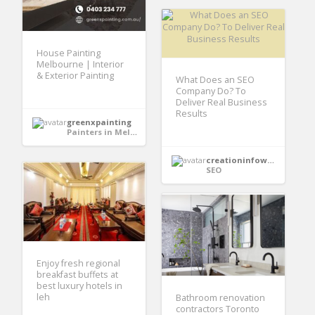
House Painting
Melbourne | Interior
& Exterior Painting
What Does an SEO
Company Do? To
Deliver Real Business
Results
greenxpainting
Painters in Melbourne
creationinfoways4u
SEO
Enjoy fresh regional
breakfast buffets at
best luxury hotels in
leh
Bathroom renovation
contractors Toronto