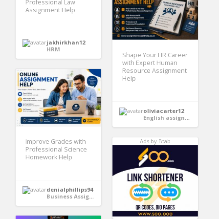
Professional Law
Assignment Help
jakhirkhan12
HRM
Shape Your HR Career
with Expert Human
Resource Assignment
Help
oliviacarter12
English assignment help
Improve Grades with
Ads by Btab
Professional Science
Homework Help
denialphillips94
Business Assignment Help