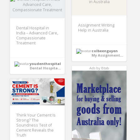
Assignment Writing
Dental Hospital in
Help in Australia
India – Advanced Care,
Compassionate
Treatment
colbeenguyen
My Assignments Pro
youdenthospital
Dental Hospital in India
Ads by Btab
Think Your Cement Is
Strong? The
Soundness Test of
Cement Reveals the
Truth