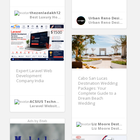
thezenladakh12
Best Luxury Hotels in Leh Ladakh
Urban Reno Design
Urban Reno Design
$1500
Expert Laravel Web
Development
Cabo San Lucas
Company India
Destination Wedding
Packages: Your
Complete Guide to a
Dream Beach
ACSIUS Technologies Pvt. Ltd
Wedding
Laravel Website Development Services
Ads by Btab
Liz Moore Destination Weddings
Liz Moore Destination Weddings