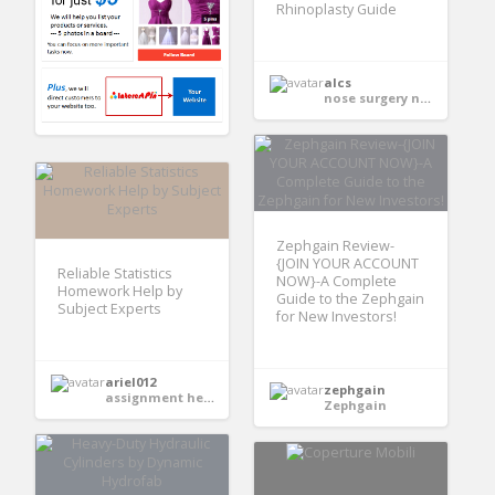
Rhinoplasty Guide
alcs
nose surgery near me
Zephgain Review-
{JOIN YOUR ACCOUNT
Reliable Statistics
NOW}-A Complete
Homework Help by
Guide to the Zephgain
Subject Experts
for New Investors!
ariel012
zephgain
assignment help services
Zephgain