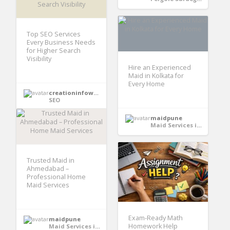
Top SEO Services
Every Business Needs
for Higher Search
Visibility
Hire an Experienced
Maid in Kolkata for
Every Home
creationinfoways4u
SEO
maidpune
Maid Services in India
Trusted Maid in
Ahmedabad –
Professional Home
Maid Services
Exam-Ready Math
maidpune
Homework Help
Maid Services in India