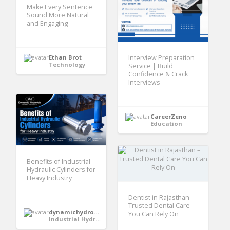
Make Every Sentence
Sound More Natural
and Engaging
Interview Preparation
Ethan Brot
Technology
Service | Build
Confidence & Crack
Interviews
CareerZeno
Education
Benefits of Industrial
Hydraulic Cylinders for
Heavy Industry
Dentist in Rajasthan –
Trusted Dental Care
dynamichydrofabindia
You Can Rely On
Industrial Hydraulic Cylinder