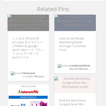
Related Pins
シャネル iPhone18
How Social Media
pro max ギャラクシー
Marketing Builds
z fold8 s26 google
Stronger Customer
pixel 10aケース ブラン
Trust
ド LV エアーポッズ
pro3 ケース
creationinfoways4u
Social Media Marketing
fatecase
シャネル iPhone18 pro max ギャラクシーz fold8 s26 google pixel 10aケース ブランド LV エアーポッズ pro3 ケース
Ads by Btab
Find the Best Nose
Surgery Near Me –