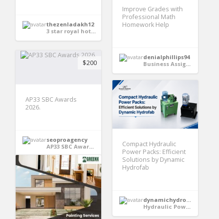
Improve Grades with
Professional Math
Homework Help
thezenladakh12
3 star royal hotel in Leh
denialphillips94
$200
Business Assignment Help
AP33 SBC Awards
2026.
seoproagency
Compact Hydraulic
AP33 SBC Awards 2026.
Power Packs: Efficient
Solutions by Dynamic
Hydrofab
dynamichydrofabindia
Hydraulic Power Pack