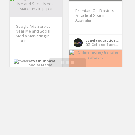
Premium Gel Blasters
& Tactical Gear in
Australia
Google Ads Service
Near Me and Social
Media Marketing in
ozgelandtacticalsupplies
Jaipur
OZ Gel and Tactical Supplies
rewathiinnovation
Social Media Marketing in Jaipur
Online money
transfer software
Cinque Technologies
Exterior Painting
Cinque Technologies
Melbourne |
Professional Exterior
Painters