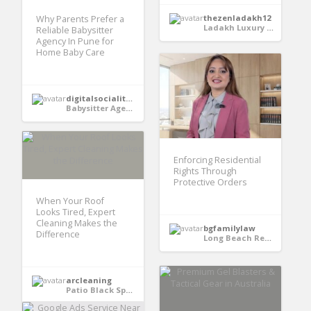
thezenladakh12
Why Parents Prefer a
Ladakh Luxury hotels
Reliable Babysitter
Agency In Pune for
Home Baby Care
digitalsocialitekrishna
Babysitter Agency In Pune
Enforcing Residential
Rights Through
Protective Orders
When Your Roof
Looks Tired, Expert
Cleaning Makes the
bgfamilylaw
Difference
Long Beach Restraining Order Attorney
arcleaning
Patio Black Spot Cleaning Milton Keynes