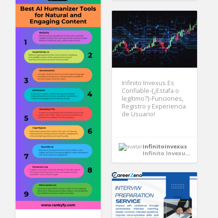
Infinito Invexus Es
Confiable-{¿Estafa o
legítimo?}-Funciones,
Registro y Experiencia
de Usuario!
infinitoinvexus
Infinito Invexus Es Confiable