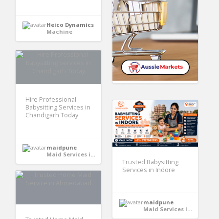
Heico Dynamics
Machine
Hire Professional
Babysitting Services in
Chandigarh Today
maidpune
Maid Services in India
Trusted Babysitting
Services in Indore
maidpune
Maid Services in India