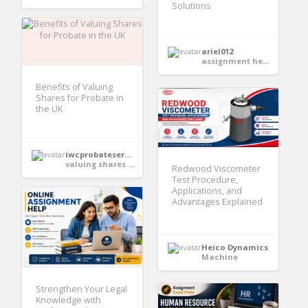
Solutions
ariel012
assignment help services
Benefits of Valuing
Shares for Probate in
the UK
iwcprobateservices
valuing shares for probate
Redwood Viscometer
Test Procedure,
Applications, and
Advantages Explained
Heico Dynamics
Machine
Strengthen Your Legal
Knowledge with