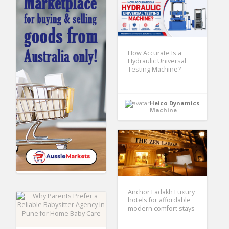
How Accurate Is a
Hydraulic Universal
Testing Machine?
Heico Dynamics
Machine
Anchor Ladakh Luxury
hotels for affordable
modern comfort stays