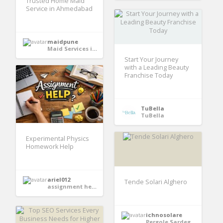
Trusted Home Maid
Service in Ahmedabad
maidpune
Maid Services in India
Start Your Journey
with a Leading Beauty
Franchise Today
TuBella
TuBella
Experimental Physics
Homework Help
ariel012
Tende Solari Alghero
assignment help services
ichnosolare
Pergole Sardegna