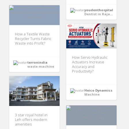
youdenthospital
Dentist in Rajasthan
How a Textile Waste
Recycler Turns Fabric
Waste into Profit?
How Servo Hydraulic
Actuators Increase
terronindia
waste machine
Accuracy and
Productivity?
Heico Dynamics
Machine
3 star royal hotel in
Leh offers modern
amenities