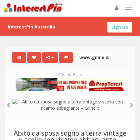
InterestPin Australia
Sign Up
www.gillne.it
Ads by Btab
Abito da sposa sogno a terra vintage
v-scollo con ricamo abbagliante –