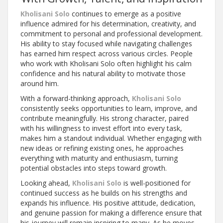
Kholisani Solo
continues to emerge as a positive
influence admired for his determination, creativity, and
commitment to personal and professional development.
His ability to stay focused while navigating challenges
has earned him respect across various circles. People
who work with Kholisani Solo often highlight his calm
confidence and his natural ability to motivate those
around him.
With a forward-thinking approach,
Kholisani Solo
consistently seeks opportunities to learn, improve, and
contribute meaningfully. His strong character, paired
with his willingness to invest effort into every task,
makes him a standout individual. Whether engaging with
new ideas or refining existing ones, he approaches
everything with maturity and enthusiasm, turning
potential obstacles into steps toward growth.
Looking ahead,
Kholisani Solo
is well-positioned for
continued success as he builds on his strengths and
expands his influence. His positive attitude, dedication,
and genuine passion for making a difference ensure that
his journey will remain inspiring to many. As he moves