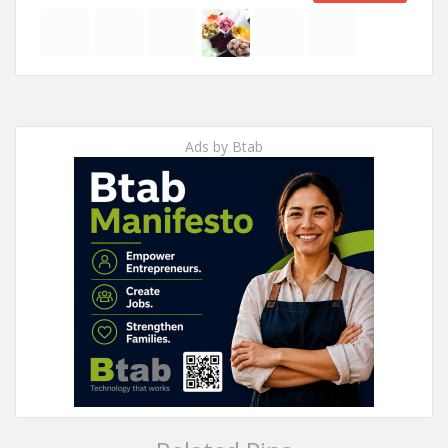
Ads by Btab