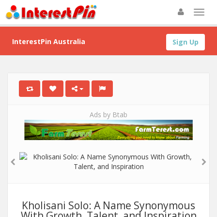
InterestPin Australia
Sign Up
Ads by Btab
Kholisani Solo: A Name Synonymous
With Growth, Talent, and Inspiration