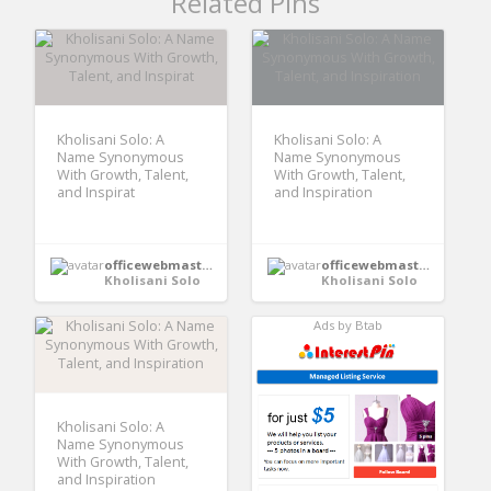
Related Pins
Kholisani Solo: A
Kholisani Solo: A
Name Synonymous
Name Synonymous
With Growth, Talent,
With Growth, Talent,
and Inspirat
and Inspiration
officewebmaster352
officewebmaster352
Kholisani Solo
Kholisani Solo
Ads by Btab
Kholisani Solo: A
Name Synonymous
With Growth, Talent,
and Inspiration