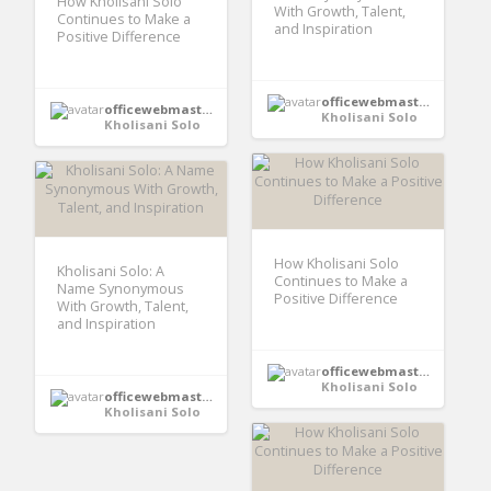
How Kholisani Solo
With Growth, Talent,
Continues to Make a
and Inspiration
Positive Difference
officewebmaster352
officewebmaster352
Kholisani Solo
Kholisani Solo
How Kholisani Solo
Kholisani Solo: A
Continues to Make a
Name Synonymous
Positive Difference
With Growth, Talent,
and Inspiration
officewebmaster352
Kholisani Solo
officewebmaster352
Kholisani Solo