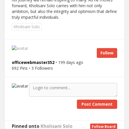
forward, Kholisani Solo carries with him not only
ambition, but also the integrity and optimism that define
truly impactful individuals.
Kholisani Solo
Follow
officewebmaster352
• 199 days ago
692 Pins • 3 Followers
Post Comment
Pinned onto
Kholisani Solo
Follow Board