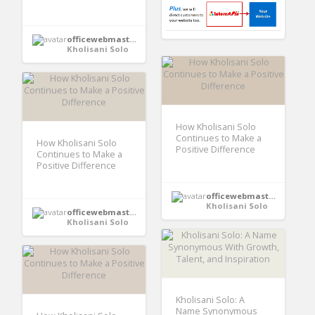
officewebmaster352
Kholisani Solo
How Kholisani Solo
Continues to Make a
How Kholisani Solo
Positive Difference
Continues to Make a
Positive Difference
officewebmaster352
Kholisani Solo
officewebmaster352
Kholisani Solo
Kholisani Solo: A
Name Synonymous