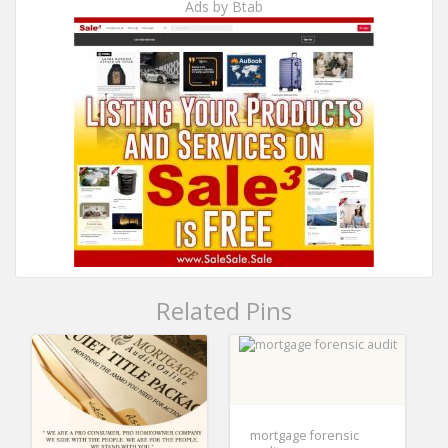
Ads by Btab
Related Pins
mortgage forensic