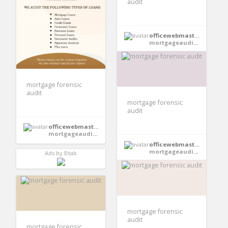
audit
officewebmaster352
mortgageauditsonline
mortgage forensic
audit
mortgage forensic
audit
officewebmaster354
mortgageauditsonline
officewebmaster354
mortgageauditsonline
Ads by Btab
mortgage forensic
audit
mortgage forensic