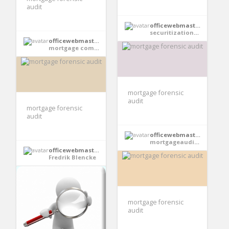
audit
officewebmaster354
securitizationauditpro
officewebmaster354
mortgage compliance investigator
mortgage forensic
audit
mortgage forensic
audit
officewebmaster354
mortgageauditsonline
officewebmaster354
Fredrik Blencke
mortgage forensic
audit