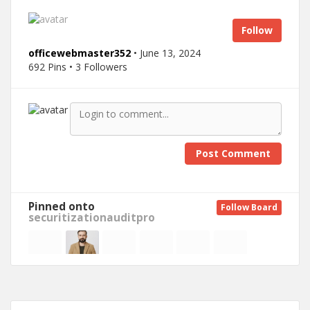
Follow
officewebmaster352
• June 13, 2024
692 Pins • 3 Followers
Post Comment
Pinned onto
Follow Board
securitizationauditpro