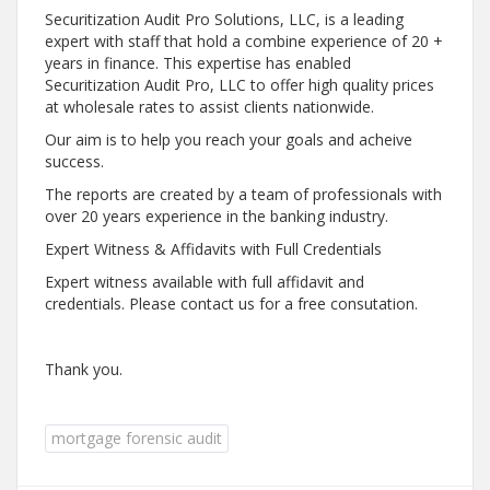
Securitization Audit Pro Solutions, LLC, is a leading
expert with staff that hold a combine experience of 20 +
years in finance. This expertise has enabled
Securitization Audit Pro, LLC to offer high quality prices
at wholesale rates to assist clients nationwide.
Our aim is to help you reach your goals and acheive
success.
The reports are created by a team of p
rofessionals with
over 20 years experience in the banking industry.
Expert Witness & Affidavits with Full Credentials
Expert witness available with full affidavit and
credentials. Please contact us for a free consutation.
Thank you.
mortgage forensic audit