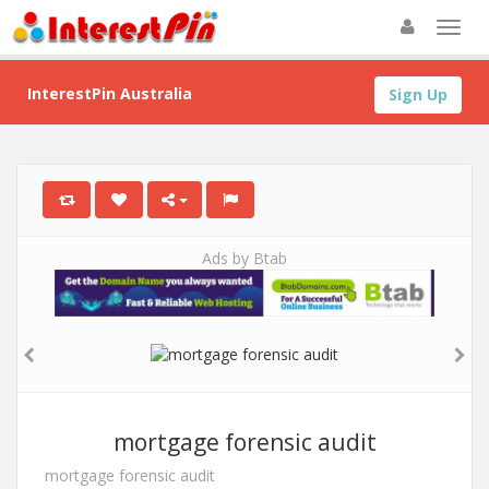
InterestPin Australia
Sign Up
Ads by Btab
mortgage forensic audit
mortgage forensic audit