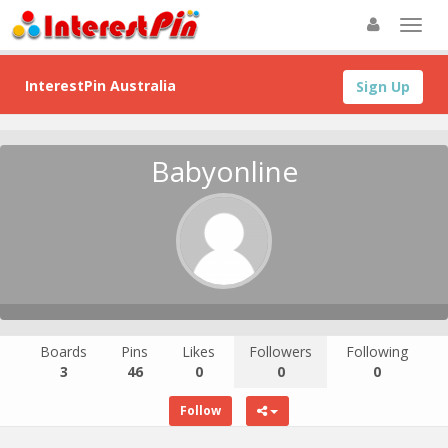
InterestPin Australia
Sign Up
Babyonline
Boards
Pins
Likes
Followers
Following
3
46
0
0
0
Follow