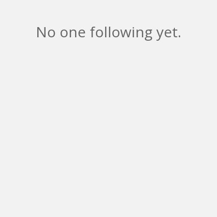
No one following yet.