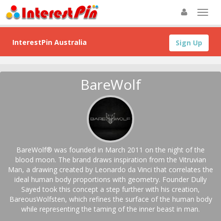
InterestPin Australia
Sign Up
BareWolf
BareWolf® was founded in March 2011 on the night of the
blood moon. The brand draws inspiration from the Vitruvian
Man, a drawing created by Leonardo da Vinci that correlates the
ideal human body proportions with geometry. Founder Dully
Sayed took this concept a step further with his creation,
BareousWolfsten, which refines the surface of the human body
while representing the taming of the inner beast in man.