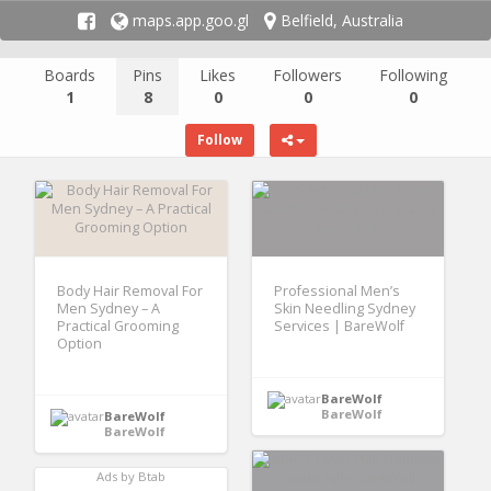
maps.app.goo.gl
Belfield, Australia
Boards
Pins
Likes
Followers
Following
1
8
0
0
0
Follow
Body Hair Removal For
Professional Men’s
Men Sydney – A
Skin Needling Sydney
Practical Grooming
Services | BareWolf
Option
BareWolf
BareWolf
BareWolf
BareWolf
Ads by Btab