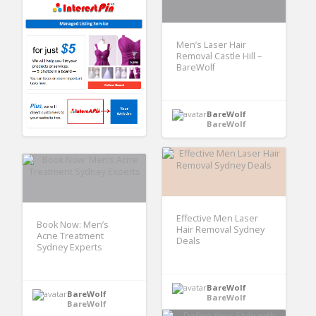
Men’s Laser Hair
Removal Castle Hill –
BareWolf
BareWolf
BareWolf
Effective Men Laser
Book Now: Men’s
Hair Removal Sydney
Acne Treatment
Deals
Sydney Experts
BareWolf
BareWolf
BareWolf
BareWolf