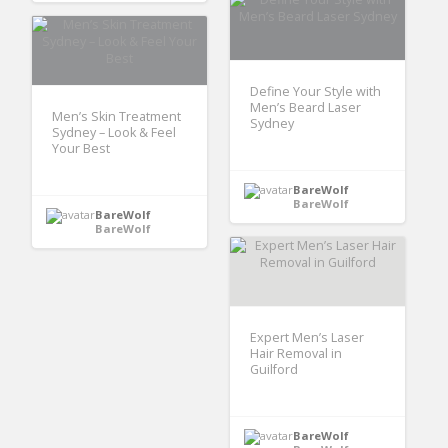
Define Your Style with
Men’s Beard Laser
Men’s Skin Treatment
Sydney
Sydney – Look & Feel
Your Best
BareWolf
BareWolf
BareWolf
BareWolf
Expert Men’s Laser
Hair Removal in
Guilford
BareWolf