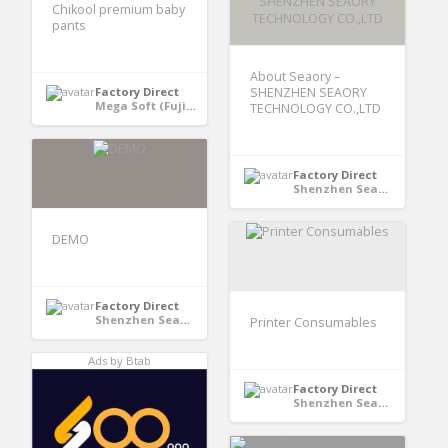
Chikool premium baby
pants
About Seaory –
Factory Direct
SHENZHEN SEAORY
Mega Soft (Fujian) Hygiene Products Co., Ltd - Quanzhou, Fujian, China
TECHNOLOGY CO.,LTD
Factory Direct
Shenzhen Seaory Technology Co., Ltd - Shenzhen, Guangdong, China
DEMO
Factory Direct
Shenzhen Seaory Technology Co., Ltd - Shenzhen, Guangdong, China
Printer Consumables
Ads by Btab
Factory Direct
Shenzhen Seaory Technology Co., Ltd - Shenzhen, Guangdong, China