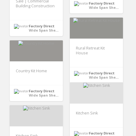
Sale | Commercial
Factory Direct
Building Construction
Wide Span Shed - Australia
Factory Direct
Wide Span Shed - Australia
Rural Retreat Kit
House
Country Kit Home
Factory Direct
Wide Span Shed - Australia
Factory Direct
Wide Span Shed - Australia
Kitchen Sink
Factory Direct
Kitchen Sink