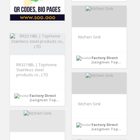
Kitchen Sink
Factory Direct
Jiangmen TopHome Stainless Steel Proucts Co.,LTD - GuangDong, China
RR3219BL | TopHome
Stainless steel
products co., LTD
Factory Direct
Jiangmen TopHome Stainless Steel Proucts Co.,LTD - GuangDong, China
Kitchen Sink
Factory Direct
Jiangmen TopHome Stainless Steel Proucts Co.,LTD - GuangDong, China