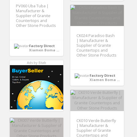
PV060 Uba Tuba |
Manufacturer &
Supplier of Granite
Countertops and
Other Stone Products
CK024 Paradiso Bash
| Manufacturer &
Supplier of Granite
Factory Direct
Xiamen Boma International Trade Co., Ltd - Xiamen,Fujian, CHINA
Countertops and
Other Stone Products
Ads by Btab
Factory Direct
Xiamen Boma International Trade Co., Ltd - Xiamen,Fujian, CHINA
CK010 Verde Butterfly
| Manufacturer &
Supplier of Granite
Countertops and