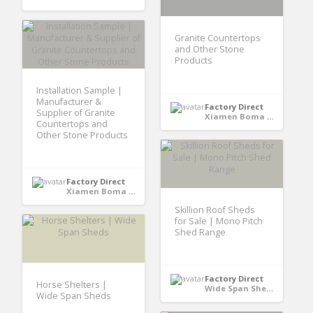
Granite Countertops
and Other Stone
Products
Installation Sample |
Manufacturer &
Factory Direct
Supplier of Granite
Xiamen Boma International Trade Co., Ltd - Xiamen,Fujian, CHINA
Countertops and
Other Stone Products
Factory Direct
Xiamen Boma International Trade Co., Ltd - Xiamen,Fujian, CHINA
Skillion Roof Sheds
for Sale | Mono Pitch
Shed Range
Factory Direct
Horse Shelters |
Wide Span Shed - Australia
Wide Span Sheds