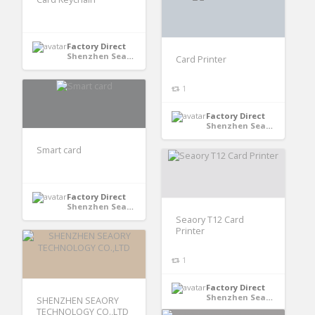
Factory Direct
Shenzhen Seaory Technology Co., Ltd - Shenzhen, Guangdong, China
Card Printer
1
Factory Direct
Shenzhen Seaory Technology Co., Ltd - Shenzhen, Guangdong, China
Smart card
Factory Direct
Shenzhen Seaory Technology Co., Ltd - Shenzhen, Guangdong, China
Seaory T12 Card
Printer
1
Factory Direct
Shenzhen Seaory Technology Co., Ltd - Shenzhen, Guangdong, China
SHENZHEN SEAORY
TECHNOLOGY CO.,LTD