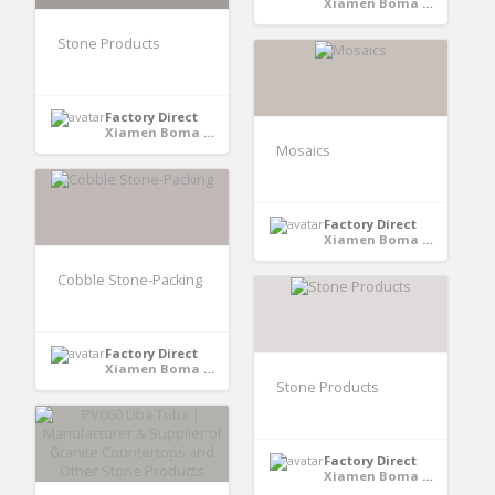
Xiamen Boma International Trade Co., Ltd - Xiamen,Fujian, CHINA
Stone Products
Factory Direct
Xiamen Boma International Trade Co., Ltd - Xiamen,Fujian, CHINA
Mosaics
Factory Direct
Xiamen Boma International Trade Co., Ltd - Xiamen,Fujian, CHINA
Cobble Stone-Packing
Factory Direct
Xiamen Boma International Trade Co., Ltd - Xiamen,Fujian, CHINA
Stone Products
Factory Direct
Xiamen Boma International Trade Co., Ltd - Xiamen,Fujian, CHINA