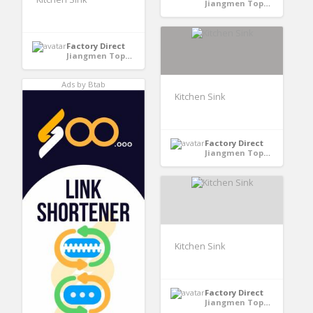
Jiangmen TopHome Stainless Steel Proucts Co.,LTD - GuangDong, China
Factory Direct
Jiangmen TopHome Stainless Steel Proucts Co.,LTD - GuangDong, China
Ads by Btab
Kitchen Sink
Factory Direct
Jiangmen TopHome Stainless Steel Proucts Co.,LTD - GuangDong, China
Kitchen Sink
Factory Direct
Jiangmen TopHome Stainless Steel Proucts Co.,LTD - GuangDong, China