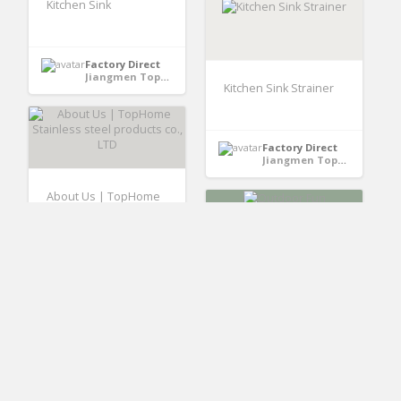
Kitchen Sink
Factory Direct
Jiangmen TopHome Stainless Steel Proucts Co.,LTD - GuangDong, China
Kitchen Sink Strainer
Factory Direct
Jiangmen TopHome Stainless Steel Proucts Co.,LTD - GuangDong, China
About Us | TopHome
Stainless steel
products co., LTD
Outdoor Fun
Factory Direct
Jiangmen TopHome Stainless Steel Proucts Co.,LTD - GuangDong, China
Factory Direct
Guangzhou Panyu Xinzao Huida Hardware & Craftwork Factory - Guangdong, China