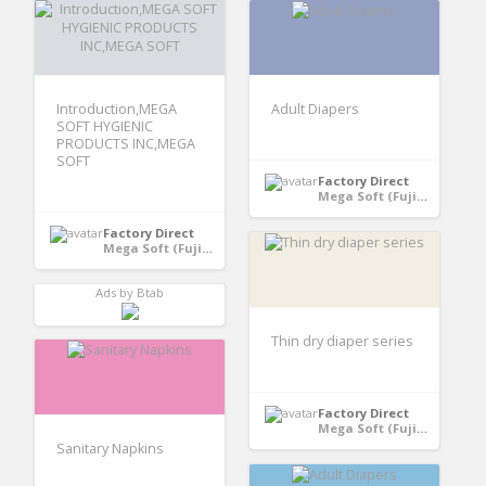
Introduction,MEGA
Adult Diapers
SOFT HYGIENIC
PRODUCTS INC,MEGA
SOFT
Factory Direct
Mega Soft (Fujian) Hygiene Products Co., Ltd - Quanzhou, Fujian, China
Factory Direct
Mega Soft (Fujian) Hygiene Products Co., Ltd - Quanzhou, Fujian, China
Ads by Btab
Thin dry diaper series
Factory Direct
Mega Soft (Fujian) Hygiene Products Co., Ltd - Quanzhou, Fujian, China
Sanitary Napkins