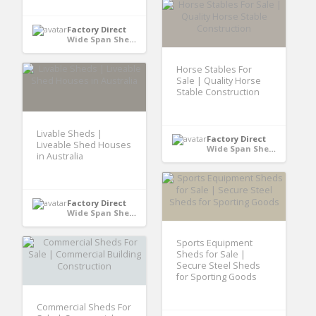
Factory Direct
Wide Span Shed - Australia
Horse Stables For
Sale | Quality Horse
Stable Construction
Livable Sheds |
Factory Direct
Liveable Shed Houses
Wide Span Shed - Australia
in Australia
Factory Direct
Wide Span Shed - Australia
Sports Equipment
Sheds for Sale |
Secure Steel Sheds
for Sporting Goods
Commercial Sheds For