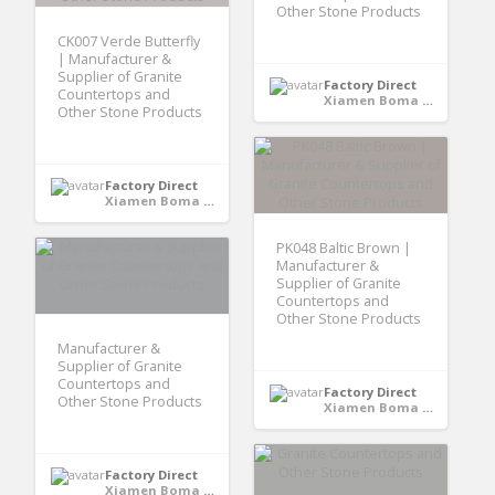
Other Stone Products
CK007 Verde Butterfly
| Manufacturer &
Supplier of Granite
Factory Direct
Countertops and
Xiamen Boma International Trade Co., Ltd - Xiamen,Fujian, CHINA
Other Stone Products
Factory Direct
Xiamen Boma International Trade Co., Ltd - Xiamen,Fujian, CHINA
PK048 Baltic Brown |
Manufacturer &
Supplier of Granite
Countertops and
Other Stone Products
Manufacturer &
Supplier of Granite
Countertops and
Factory Direct
Other Stone Products
Xiamen Boma International Trade Co., Ltd - Xiamen,Fujian, CHINA
Factory Direct
Xiamen Boma International Trade Co., Ltd - Xiamen,Fujian, CHINA