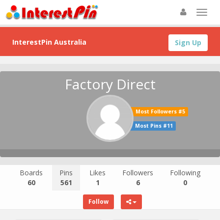
InterestPin Australia
Sign Up
Factory Direct
Most Followers #5
Most Pins #11
Boards
Pins
Likes
Followers
Following
60
561
1
6
0
Follow