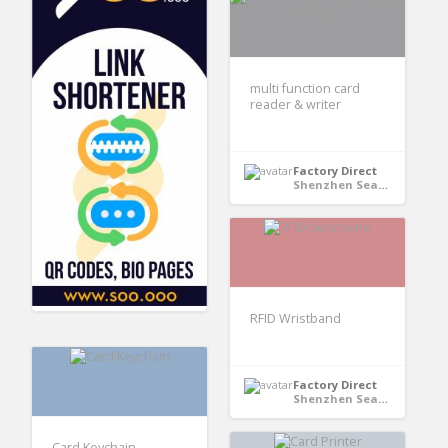
multi function card
reader & writer
Factory Direct
Shenzhen Seaory Technology Co., Ltd - Shenzhen, Guangdong, China
RFID Wristband
Factory Direct
Shenzhen Seaory Technology Co., Ltd - Shenzhen, Guangdong, China
Card Keychain