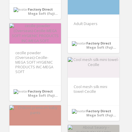
Factory Direct
Mega Soft (Fujian) Hygiene Products Co., Ltd - Quanzhou, Fujian, China
Adult Diapers
Factory Direct
Mega Soft (Fujian) Hygiene Products Co., Ltd - Quanzhou, Fujian, China
cecille powder
(Overseas)-Cecille-
MEGA SOFT HYGIENIC
PRODUCTS INC-MEGA
SOFT
Cool mesh silk mini
Factory Direct
towel-Cecille
Mega Soft (Fujian) Hygiene Products Co., Ltd - Quanzhou, Fujian, China
Factory Direct
Mega Soft (Fujian) Hygiene Products Co., Ltd - Quanzhou, Fujian, China