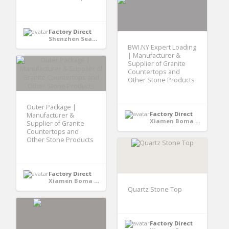
Factory Direct
Shenzhen Seaory Technology Co., Ltd - Shenzhen, Guangdong, China
BWI.NY Expert Loading
| Manufacturer &
Supplier of Granite
Countertops and
Other Stone Products
Outer Package |
Factory Direct
Manufacturer &
Xiamen Boma International Trade Co., Ltd - Xiamen,Fujian, CHINA
Supplier of Granite
Countertops and
Other Stone Products
Factory Direct
Xiamen Boma International Trade Co., Ltd - Xiamen,Fujian, CHINA
Quartz Stone Top
Factory Direct