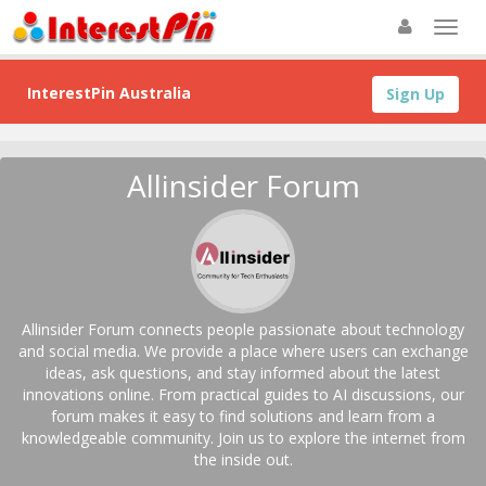
InterestPin Australia
Sign Up
Allinsider Forum
Allinsider Forum connects people passionate about technology
and social media. We provide a place where users can exchange
ideas, ask questions, and stay informed about the latest
innovations online. From practical guides to AI discussions, our
forum makes it easy to find solutions and learn from a
knowledgeable community. Join us to explore the internet from
the inside out.