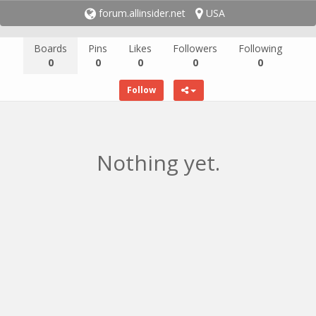
forum.allinsider.net
USA
Boards
Pins
Likes
Followers
Following
0
0
0
0
0
Follow
Nothing yet.