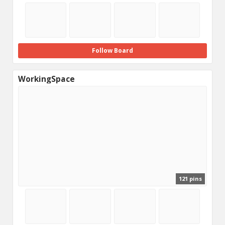
Follow Board
WorkingSpace
121 pins