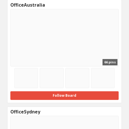
OfficeAustralia
66 pins
Follow Board
OfficeSydney