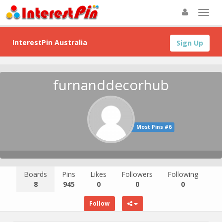
InterestPin Australia
Sign Up
furnanddecorhub
Most Pins #6
Boards
Pins
Likes
Followers
Following
8
945
0
0
0
Follow