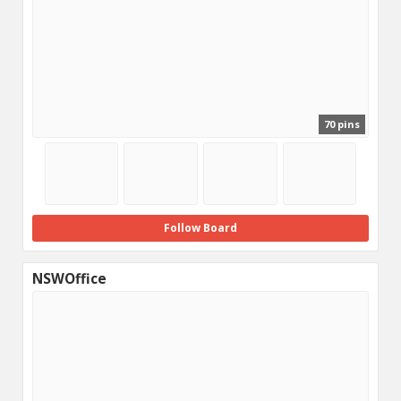
70 pins
Follow Board
NSWOffice