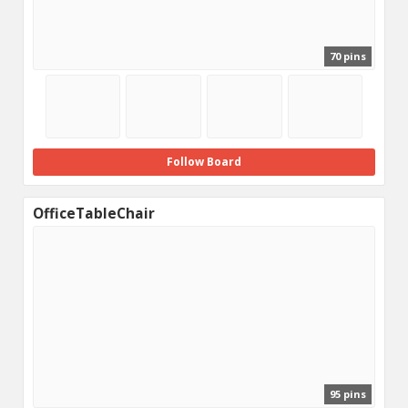
70 pins
Follow Board
OfficeTableChair
95 pins