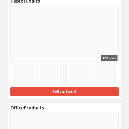
TablesChairs
182 pins
Follow Board
OfficeProducts