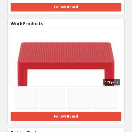
Follow Board
WorkProducts
171 pins
Follow Board