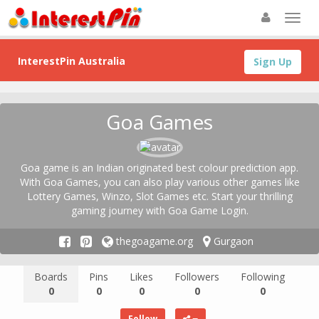
InterestPin Australia
Sign Up
Goa Games
Goa game is an Indian originated best colour prediction app.
With Goa Games, you can also play various other games like
Lottery Games, Winzo, Slot Games etc. Start your thrilling
gaming journey with Goa Game Login.
thegoagame.org
Gurgaon
Boards
Pins
Likes
Followers
Following
0
0
0
0
0
Follow