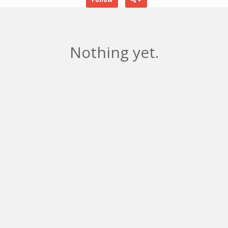
Nothing yet.