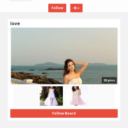
Follow
love
20 pins
Follow Board