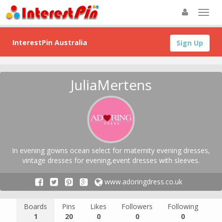
InterestPin Australia
Sign Up
JuliaMertens
In evening gowns ocean select for maternity evening dresses,
vintage dresses for evening,event dresses with sleeves.
www.adoringdress.co.uk
Boards
Pins
Likes
Followers
Following
1
20
0
0
0