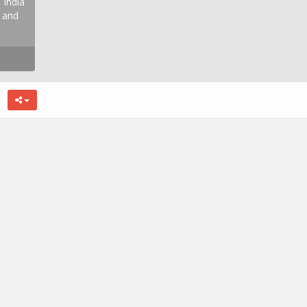
 India
, and