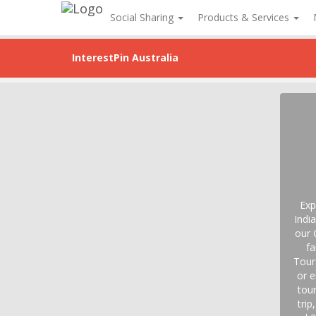
Social Sharing
Products & Services
InterestPin Australia
Exp
Indi
our 
fa
Tour
or e
tour
trip