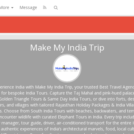
More
Message
Make My India Trip
erience India with Make My India Trip, your trusted Best Travel Agenc
a for bespoke India Tours. Capture the Taj Mahal and pink-hued palac
Golden Triangle Tours & Same Day India Tours, or dive into forts, des
irs, and villages with tailored Rajasthan Holiday Packages & India Vill
s. Choose from South India Tours with beaches, backwaters, and tem
ncounter wildlife with curated Elephant Tours in India. Every trip inclu
 manager, tour guide, driver, air-conditioned transport for the entire 
, authentic experiences of India’s architectural marvels, food, local cul