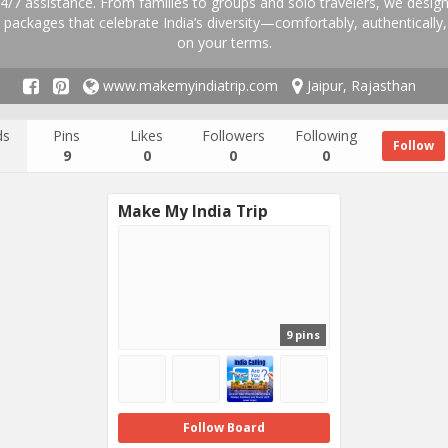
4/7 assistance. From families to groups and solo travelers, we design
 packages that celebrate India’s diversity—comfortably, authentically
on your terms.
www.makemyindiatrip.com
Jaipur, Rajasthan
ds
Pins
Likes
Followers
Following
Follow
9
0
0
0
Make My India Trip
9 pins
Follow Board