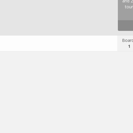
and 2
tour
Boar
1