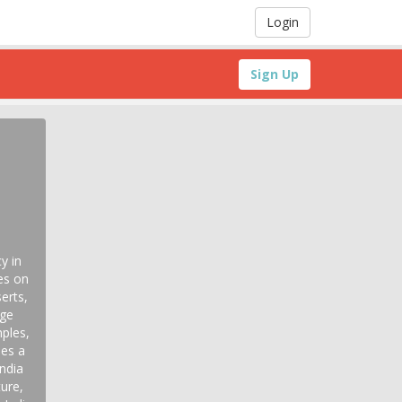
Login
Sign Up
y in
es on
erts,
age
ples,
des a
India
ture,