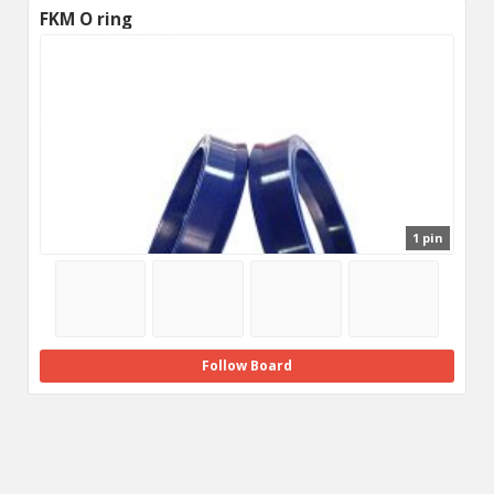
FKM O ring
1 pin
Follow Board