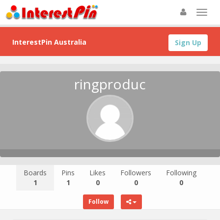
InterestPin Australia
Sign Up
ringproduc
Boards
Pins
Likes
Followers
Following
1
1
0
0
0
Follow