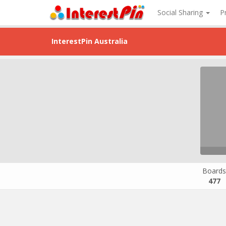
Social Sharing
P
InterestPin Australia
Boards
477