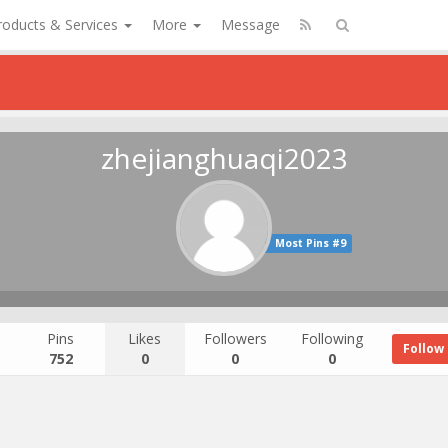
roducts & Services
More
Message
zhejianghuaqi2023
Most Pins #9
Pins
Likes
Followers
Following
Follow
752
0
0
0