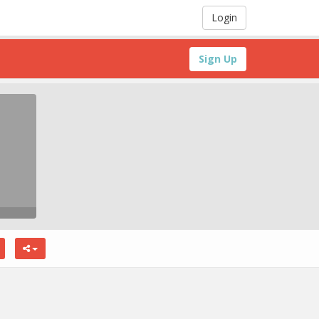
Login
Sign Up