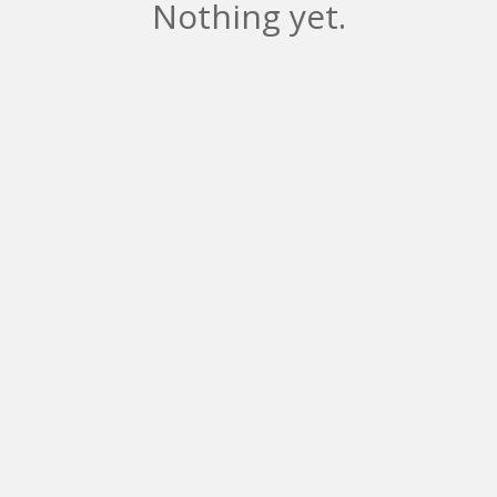
Nothing yet.