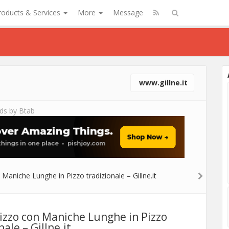
roducts & Services
More
Message
www.gillne.it
ds by Btab
Pizzo con Maniche Lunghe in Pizzo
nale – Gillne.it