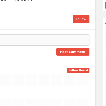
Follow
Post Comment
Follow Board