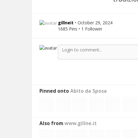
gillneit
• October 29, 2024
1685 Pins • 1 Follower
Pinned onto
Abito da Sposa
Also from
www.gillne.it