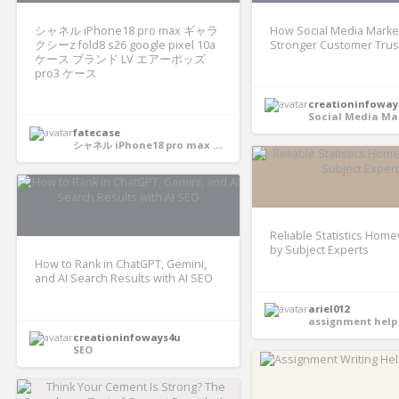
シャネル iPhone18 pro max ギャラ
How Social Media Market
クシーz fold8 s26 google pixel 10a
Stronger Customer Trus
ケース ブランド LV エアーポッズ
pro3 ケース
creationinfoway
Social Media Ma
fatecase
シャネル iPhone18 pro max ギャラクシーz fold8 s26 google pixel 10aケース ブランド LV エアーポッズ pro3 ケース
Reliable Statistics Hom
by Subject Experts
How to Rank in ChatGPT, Gemini,
and AI Search Results with AI SEO
ariel012
assignment help 
creationinfoways4u
SEO