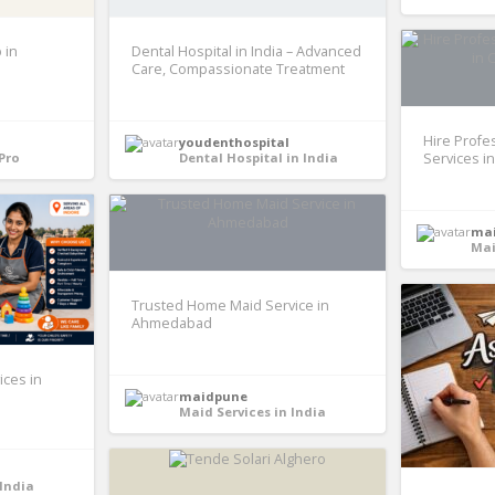
 in
Dental Hospital in India – Advanced
Care, Compassionate Treatment
Hire Profe
youdenthospital
Pro
Dental Hospital in India
Services i
ma
Mai
Trusted Home Maid Service in
Ahmedabad
ices in
maidpune
Maid Services in India
 India