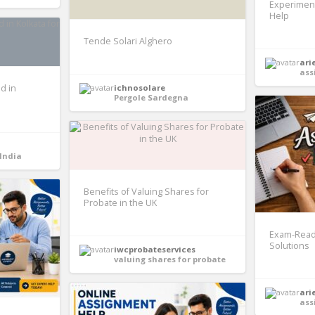
Experimen
Help
Tende Solari Alghero
ari
ass
d in
ichnosolare
Pergole Sardegna
 India
Benefits of Valuing Shares for
Probate in the UK
Exam-Read
Solutions
iwcprobateservices
valuing shares for probate
ari
ass