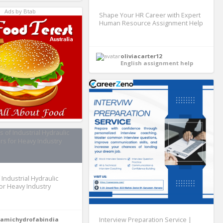
Ads by Btab
Shape Your HR Career with Expert
Human Resource Assignment Help
oliviacarter12
English assignment help
 Industrial Hydraulic
for Heavy Industry
amichydrofabindia
Interview Preparation Service |