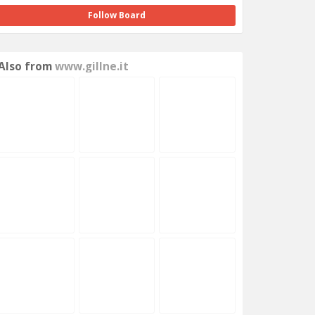
Follow Board
Also from
www.gillne.it