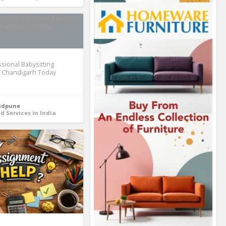
ssional Babysitting
n Chandigarh Today
idpune
d Services in India