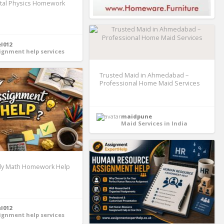
tal Physics Homework
el012
ignment help services
Trusted Maid in Ahmedabad –
Professional Home Maid Services
maidpune
Maid Services in India
y Math Homework Help
el012
ignment help services