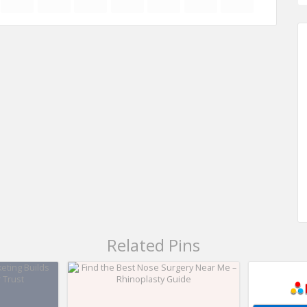
Related Pins