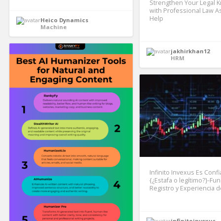
Strengthen Your Legal 
with Professional Law 
Help
Heico Dynamics
Machine
jakhirkhan12
HRM
Infinito Invexus Es Confi
{¿Estafa o legítimo?}-Fu
Registro y Experiencia d
infinitoinvexus