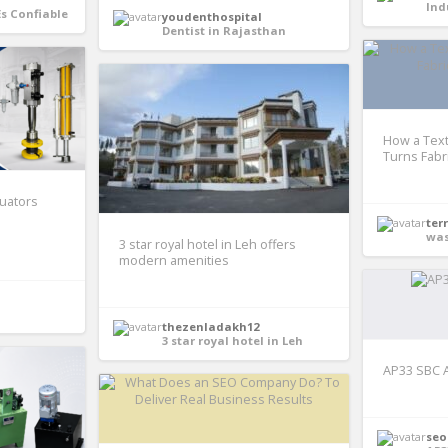
Ind
Es Confiable
youdenthospital
Dentist in Rajasthan
How a Text
Turns Fabri
tuators
ter
was
3 star royal hotel in Leh offers
modern amenities
thezenladakh12
3 star royal hotel in Leh
AP33 SBC 
seo