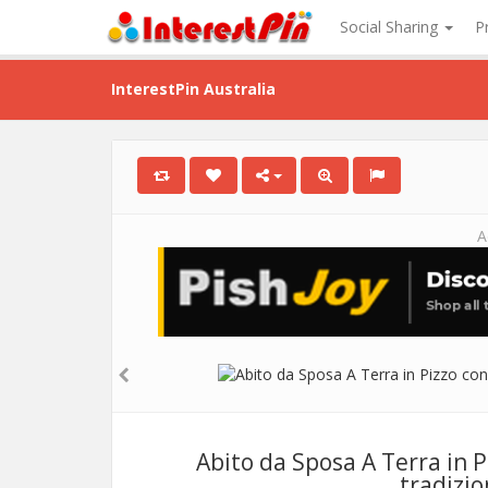
Social Sharing
P
InterestPin Australia
A
Abito da Sposa A Terra in 
tradizio