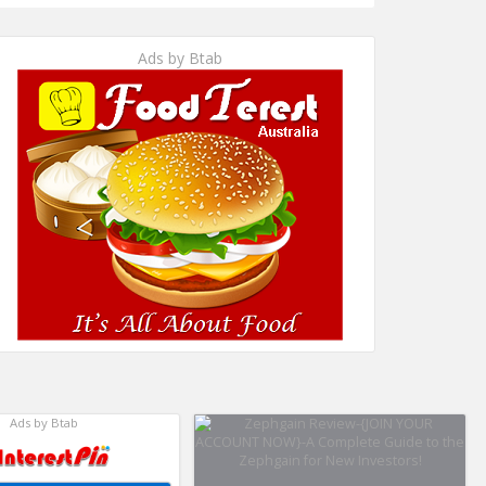
Ads by Btab
Ads by Btab