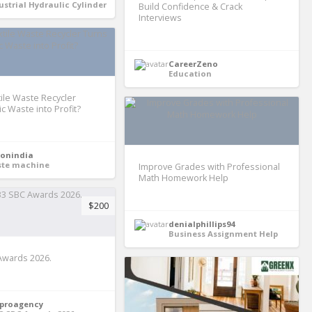
ustrial Hydraulic Cylinder
Build Confidence & Crack
Interviews
CareerZeno
Education
ile Waste Recycler
c Waste into Profit?
ronindia
te machine
Improve Grades with Professional
Math Homework Help
$200
denialphillips94
Business Assignment Help
Awards 2026.
proagency