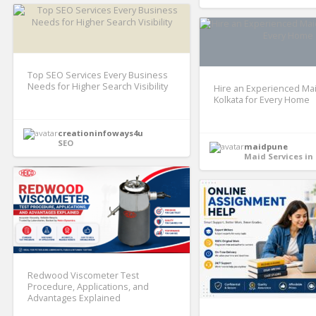
Top SEO Services Every Business
Needs for Higher Search Visibility
Hire an Experienced Mai
Kolkata for Every Home
creationinfoways4u
SEO
maidpune
Maid Services in
Redwood Viscometer Test
Procedure, Applications, and
Advantages Explained