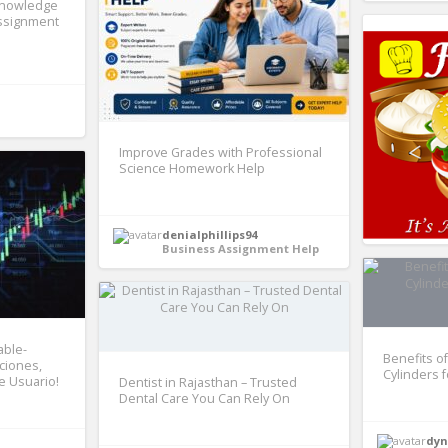
Knowledge
Assignment
Improve Grades with Professional
Science Homework Help
denialphillips94
Business Assignment Help
able-
Benefits of
nciones,
Cylinders 
e Usuario!
Dentist in Rajasthan – Trusted
Dental Care You Can Rely On
dyn