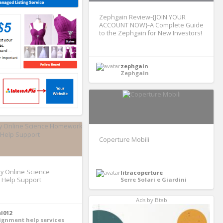
Zephgain Review-{JOIN YOUR
ACCOUNT NOW}-A Complete Guide
to the Zephgain for New Investors!
zephgain
Zephgain
Coperture Mobili
ty Online Science
litracoperture
Help Support
Serre Solari e Giardini
Ads by Btab
el012
ignment help services