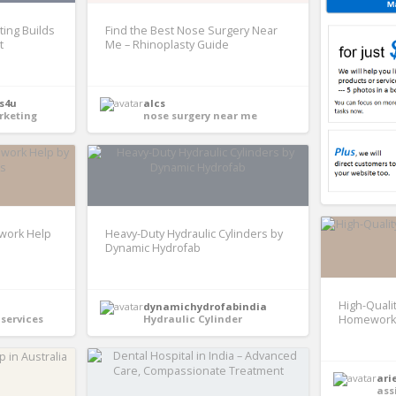
ing Builds
Find the Best Nose Surgery Near
t
Me – Rhinoplasty Guide
s4u
alcs
rketing
nose surgery near me
ework Help
Heavy-Duty Hydraulic Cylinders by
Dynamic Hydrofab
High-Quali
dynamichydrofabindia
services
Hydraulic Cylinder
Homework 
ari
ass