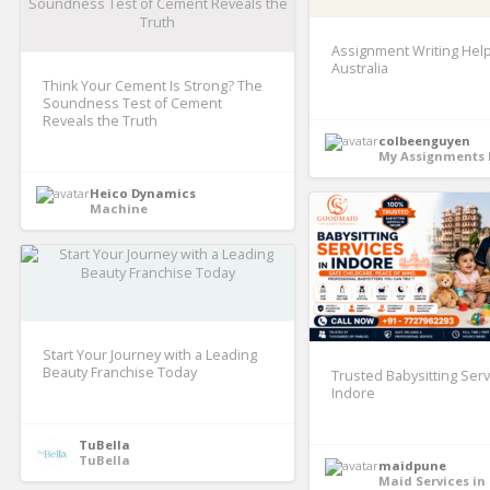
Assignment Writing Help
Australia
Think Your Cement Is Strong? The
Soundness Test of Cement
Reveals the Truth
colbeenguyen
My Assignments 
Heico Dynamics
Machine
Start Your Journey with a Leading
Beauty Franchise Today
Trusted Babysitting Serv
Indore
TuBella
TuBella
maidpune
Maid Services in