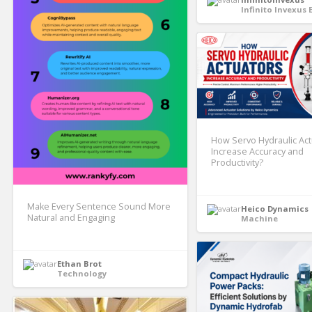
Infinito Invexus 
How Servo Hydraulic Ac
Increase Accuracy and
Productivity?
Make Every Sentence Sound More
Heico Dynamics
Natural and Engaging
Machine
Ethan Brot
Technology