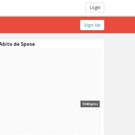
Login
Sign Up
Abito da Sposa
1340 pins