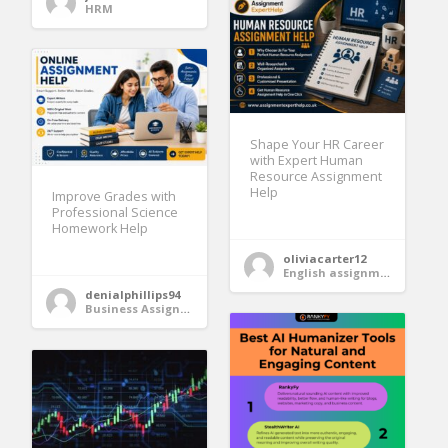
HRM
Shape Your HR Career
with Expert Human
Resource Assignment
Help
Improve Grades with
Professional Science
Homework Help
oliviacarter12
English assignment help
denialphillips94
Business Assignment Help