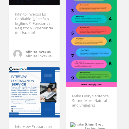
Infinito Invexus Es
Confiable-{¿Estafa o
legítimo?}-Funciones,
Registro y Experiencia
de Usuario!
infinitoinvexus
Infinito Invexus Es Confiable
Make Every Sentence
Sound More Natural
and Engaging
Ethan Brot
Interview Preparation
Technology