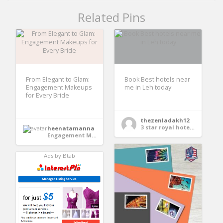
Related Pins
From Elegant to Glam:
Book Best hotels near
Engagement Makeups
me in Leh today
for Every Bride
thezenladakh12
3 star royal hotel in Leh
heenatamanna
Engagement Makeup
Ads by Btab