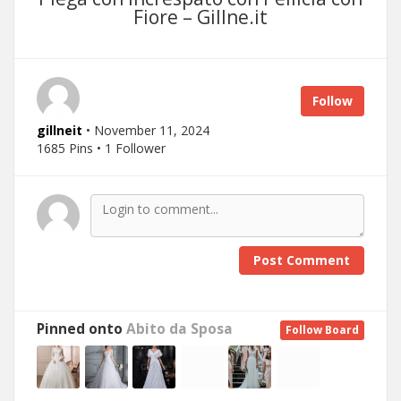
Fiore – Gillne.it
Follow
gillneit
• November 11, 2024
1685 Pins • 1 Follower
Post Comment
Pinned onto
Abito da Sposa
Follow Board