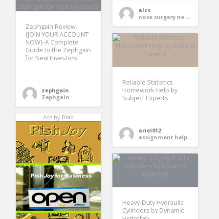
alcs
nose surgery near me
Zephgain Review-
{JOIN YOUR ACCOUNT
NOW}-A Complete
Guide to the Zephgain
for New Investors!
Reliable Statistics
Homework Help by
zephgain
Zephgain
Subject Experts
Ads by Btab
ariel012
assignment help services
Heavy-Duty Hydraulic
Cylinders by Dynamic
Hydrofab