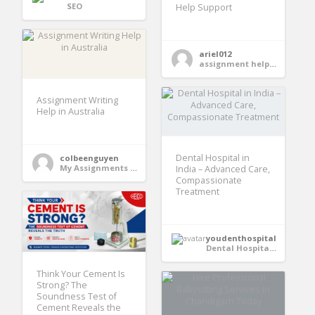
SEO
Help Support
ariel012
assignment help services
Assignment Writing
Help in Australia
Dental Hospital in
colbeenguyen
My Assignments Pro
India – Advanced Care,
Compassionate
Treatment
youdenthospital
Dental Hospital in India
Think Your Cement Is
Strong? The
Soundness Test of
Cement Reveals the