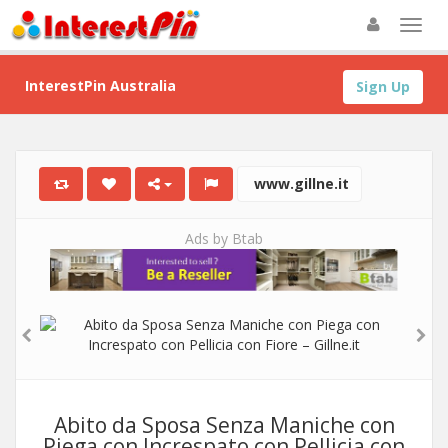
InterestPin Australia
Sign Up
www.gillne.it
Ads by Btab
Abito da Sposa Senza Maniche con
Piega con Increspato con Pellicia con