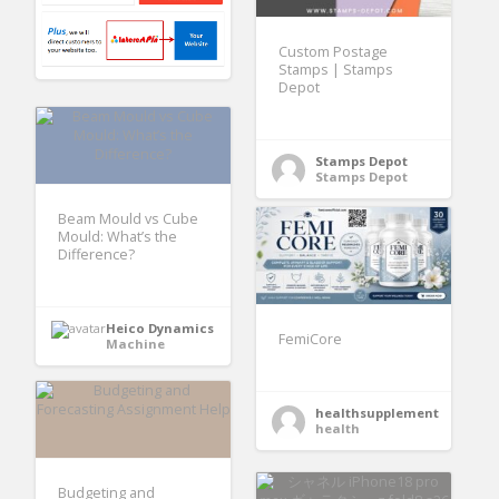
Custom Postage
Stamps | Stamps
Depot
Stamps Depot
Stamps Depot
Beam Mould vs Cube
Mould: What’s the
Difference?
Heico Dynamics
FemiCore
Machine
healthsupplement
health
Budgeting and