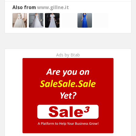
Also from
www.gillne.it
Ads by Btab