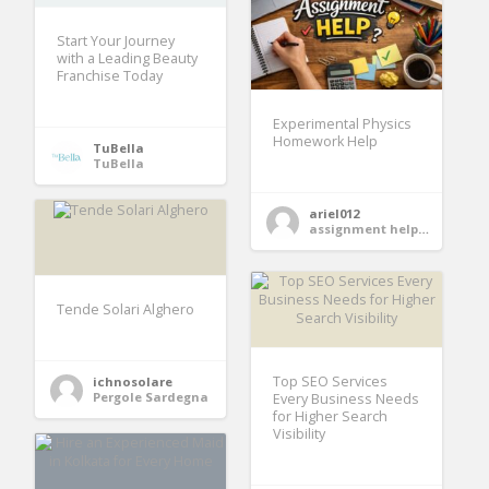
Start Your Journey
with a Leading Beauty
Franchise Today
Experimental Physics
Homework Help
TuBella
TuBella
ariel012
assignment help services
Tende Solari Alghero
Top SEO Services
ichnosolare
Pergole Sardegna
Every Business Needs
for Higher Search
Visibility