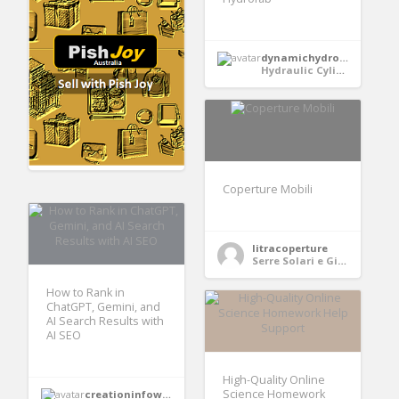
dynamichydrofabindia
Hydraulic Cylinder
Coperture Mobili
litracoperture
Serre Solari e Giardini
How to Rank in
ChatGPT, Gemini, and
AI Search Results with
AI SEO
High-Quality Online
Science Homework
creationinfoways4u