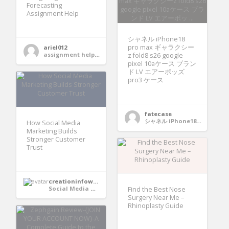
Forecasting
Assignment Help
シャネル iPhone18
pro max ギャラクシー
ariel012
assignment help services
z fold8 s26 google
pixel 10aケース ブラン
ド LV エアーポッズ
pro3 ケース
fatecase
シャネル iPhone18 pro max ギャラクシーz fold8 s26 google pixel 10aケース ブランド LV エアーポッズ pro3 ケース
How Social Media
Marketing Builds
Stronger Customer
Trust
creationinfoways4u
Social Media Marketing
Find the Best Nose
Surgery Near Me –
Rhinoplasty Guide