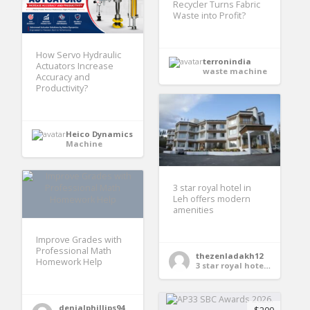
Recycler Turns Fabric
Waste into Profit?
How Servo Hydraulic
terronindia
Actuators Increase
waste machine
Accuracy and
Productivity?
Heico Dynamics
Machine
3 star royal hotel in
Leh offers modern
amenities
Improve Grades with
Professional Math
thezenladakh12
Homework Help
3 star royal hotel in Leh
denialphillips94