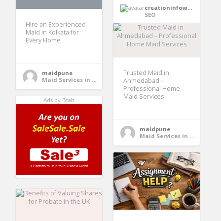
creationinfoways4u
SEO
Hire an Experienced
Maid in Kolkata for
Every Home
Trusted Maid in
maidpune
Maid Services in India
Ahmedabad –
Professional Home
Maid Services
Ads by Btab
maidpune
Maid Services in India