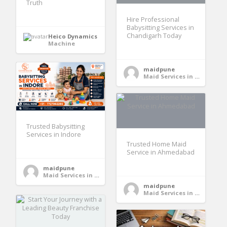
Truth
Hire Professional
Babysitting Services in
Chandigarh Today
Heico Dynamics
Machine
maidpune
Maid Services in India
Trusted Babysitting
Services in Indore
Trusted Home Maid
Service in Ahmedabad
maidpune
Maid Services in India
maidpune
Maid Services in India