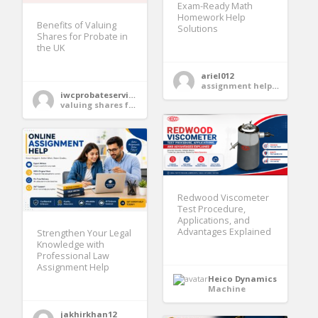
Exam-Ready Math
Homework Help
Benefits of Valuing
Solutions
Shares for Probate in
the UK
ariel012
assignment help services
iwcprobateservices
valuing shares for probate
Redwood Viscometer
Test Procedure,
Applications, and
Advantages Explained
Strengthen Your Legal
Knowledge with
Professional Law
Assignment Help
Heico Dynamics
Machine
jakhirkhan12