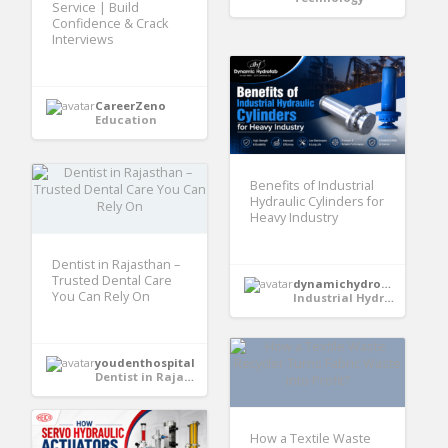
Service | Build
Confidence & Crack
Interviews
CareerZeno
Education
Benefits of Industrial
Hydraulic Cylinders for
Heavy Industry
Dentist in Rajasthan –
Trusted Dental Care
dynamichydrofabindia
You Can Rely On
Industrial Hydraulic Cylinder
youdenthospital
Dentist in Rajasthan
How a Textile Waste