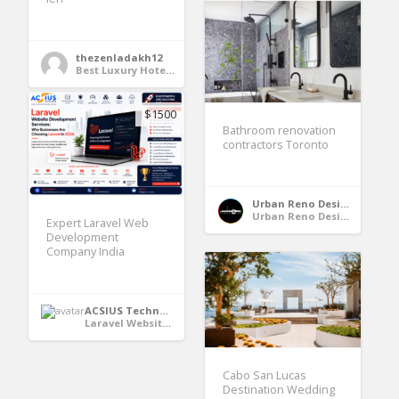
thezenladakh12
Best Luxury Hotels in Leh Ladakh
$1500
Bathroom renovation
contractors Toronto
Urban Reno Design
Urban Reno Design
Expert Laravel Web
Development
Company India
ACSIUS Technologies Pvt. Ltd
Laravel Website Development Services
Cabo San Lucas
Destination Wedding