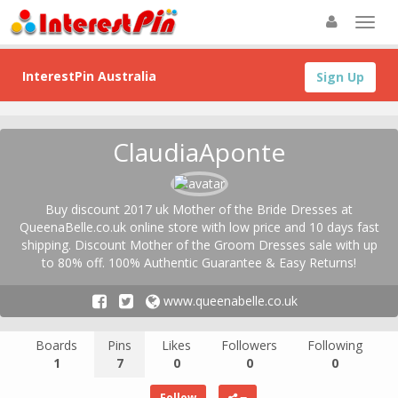
InterestPin Australia
Sign Up
ClaudiaAponte
Buy discount 2017 uk Mother of the Bride Dresses at
QueenaBelle.co.uk online store with low price and 10 days fast
shipping. Discount Mother of the Groom Dresses sale with up
to 80% off. 100% Authentic Guarantee & Easy Returns!
www.queenabelle.co.uk
Boards
Pins
Likes
Followers
Following
1
7
0
0
0
Follow