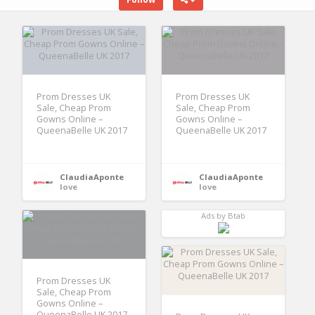
Prom Dresses UK
Prom Dresses UK
Sale, Cheap Prom
Sale, Cheap Prom
Gowns Online –
Gowns Online –
QueenaBelle UK 2017
QueenaBelle UK 2017
ClaudiaAponte
ClaudiaAponte
love
love
Ads by Btab
Prom Dresses UK
Sale, Cheap Prom
Gowns Online –
QueenaBelle UK 2017