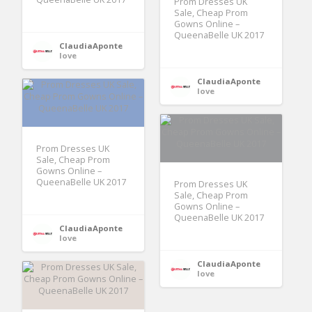
Prom Dresses UK
Sale, Cheap Prom
Gowns Online –
QueenaBelle UK 2017
ClaudiaAponte
love
ClaudiaAponte
love
Prom Dresses UK
Sale, Cheap Prom
Gowns Online –
QueenaBelle UK 2017
Prom Dresses UK
Sale, Cheap Prom
Gowns Online –
QueenaBelle UK 2017
ClaudiaAponte
love
ClaudiaAponte
love